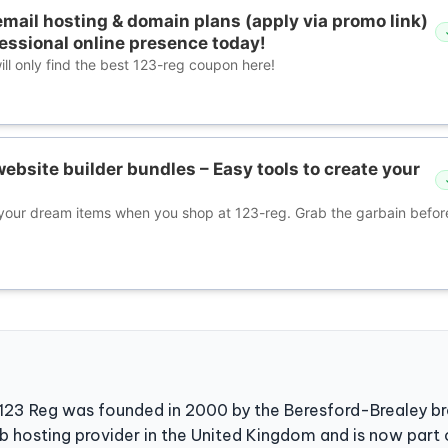
mail hosting & domain plans (apply via promo link)
fessional online presence today!
ll only find the best 123-reg coupon here!
ebsite builder bundles – Easy tools to create your
our dream items when you shop at 123-reg. Grab the garbain before 
 123 Reg was founded in 2000 by the Beresford-Brealey bro
b hosting provider in the United Kingdom and is now part