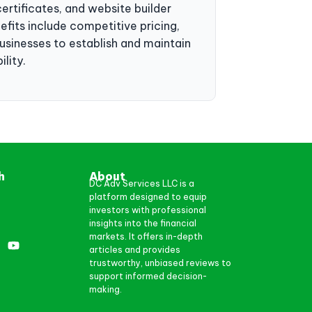
ertificates, and website builder
efits include competitive pricing,
sinesses to establish and maintain
lity.
h
About
DC Adv Services LLC is a
platform designed to equip
investors with professional
insights into the financial
markets. It offers in-depth
articles and provides
trustworthy, unbiased reviews to
support informed decision-
making.