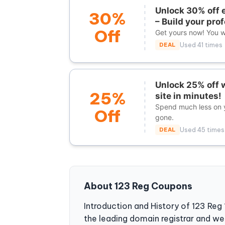
Unlock 30% off e
30%
– Build your pro
Off
Get yours now! You wi
DEAL
Used 41 times
Unlock 25% off w
25%
site in minutes!
Spend much less on y
Off
gone.
DEAL
Used 45 times
About 123 Reg Coupons
Introduction and History of 123 Reg
the leading domain registrar and we