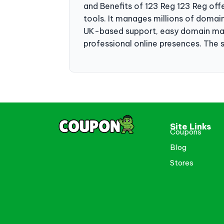
and Benefits of 123 Reg 123 Reg offe
tools. It manages millions of domain
UK-based support, easy domain mana
professional online presences. The se
Site Links
Coupons
Blog
Stores