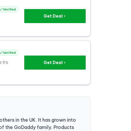
Verified
Get Deal
Verified
it's
Get Deal
thers in the UK. It has grown into
 of the GoDaddy family. Products