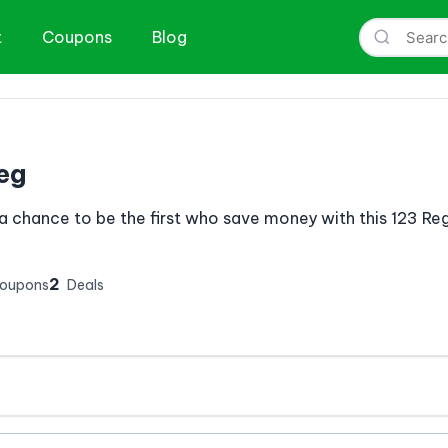
t
Coupons
Blog
eg
a chance to be the first who save money with this 123 R
2
Coupons
Deals