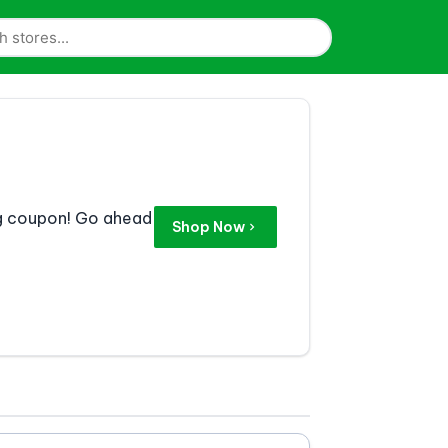
eg coupon! Go ahead
Shop Now