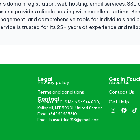
rs domain registration, web hosting, email services, SSL c
s and provides reliable hosting with excellent uptime. Ben
gement, and comprehensive tools for individuals and bu
rvice is trusted for its 25+ years of experience and reliabi
Legal
Get in Touc
Privacy policy
About Us
Terms and conditions
Contact Us
Contact
Get Help
Address: 1001 S Main St Ste 600,
Kalispell, MT 59901, United States
Fone: +84969655810
Email: buivietduc318@gmail.com