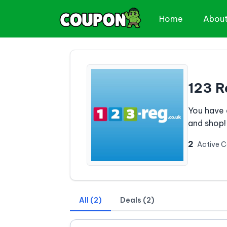
Home
Abou
123 R
You have 
and shop!
2
Active 
All (2)
Deals (2)