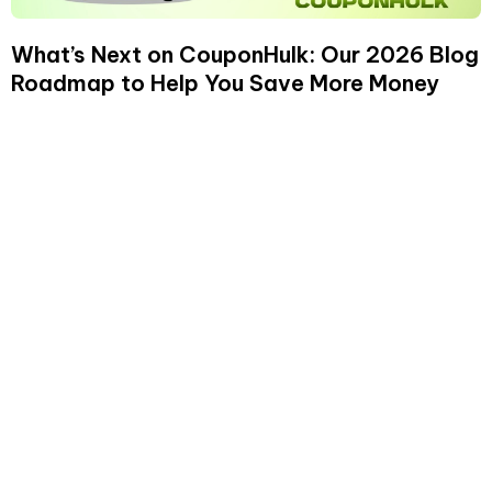
What’s Next on CouponHulk: Our 2026 Blog
Roadmap to Help You Save More Money