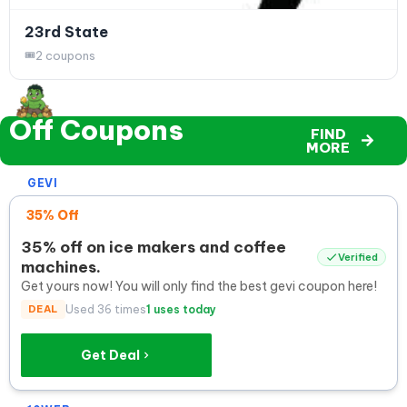
23rd State
2 coupons
Off Coupons
FIND
MORE
GEVI
35% Off
35% off on ice makers and coffee
Verified
machines.
Get yours now! You will only find the best gevi coupon here!
DEAL
Used 36 times
1 uses today
Get Deal