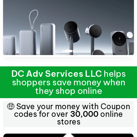
DC Adv Services LLC
helps
shoppers save money when
they shop online
🤑 Save your money with Coupon
codes for over
30,000
online
stores