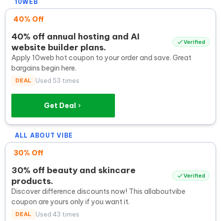
10WEB
40% Off
40% off annual hosting and AI
Verified
website builder plans.
Apply 10web hot coupon to your order and save. Great
bargains begin here.
DEAL
Used 53 times
Get Deal
ALL ABOUT VIBE
30% Off
30% off beauty and skincare
Verified
products.
Discover difference discounts now! This allaboutvibe
coupon are yours only if you want it.
DEAL
Used 43 times