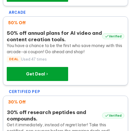
ARCADE
50% Off
50% off annual plans for AI video and
Verified
content creation tools.
You have a chance to be the first who save money with this
arcade-ai coupon! Go ahead and shop!
DEAL
Used 47 times
Get Deal
CERTIFIED PEP
30% Off
30% off research peptides and
Verified
compounds.
Get it immediately, instead of regret later! Take this
certified-pep coupon before the amazing deals end!