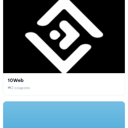
10Web
2 coupons