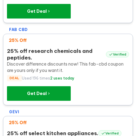
Get Deal
FAB CBD
25% Off
25% off research chemicals and
Verified
peptides.
Discover difference discounts now! This fab-cbd coupon
are yours only if you want it.
DEAL
Used 196 times
2 uses today
Get Deal
GEVI
25% Off
25% off select kitchen appliances.
Verified