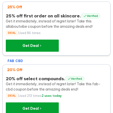
25% Off
25% off first order on all skincare.
Verified
Get it immediately, instead of regret later! Take this
allaboutvibe coupon before the amazing deals end!
DEAL
Used 86 times
Get Deal
FAB CBD
20% Off
20% off select compounds.
Verified
Get it immediately, instead of regret later! Take this fab-
cbd coupon before the amazing deals end!
DEAL
Used 213 times
2 uses today
Get Deal