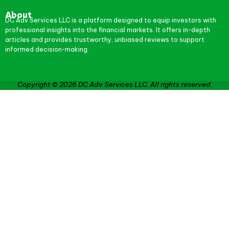
About
DC Adv Services LLC is a platform designed to equip investors with
professional insights into the financial markets. It offers in-depth
articles and provides trustworthy, unbiased reviews to support
informed decision-making.
Copyright © 2026 DC Adv Services LLC. All rights reserved.