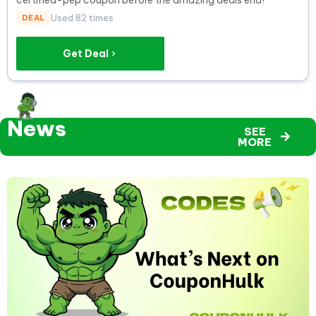
DEAL
Used 82 times
Get Deal
News
SEE
MORE