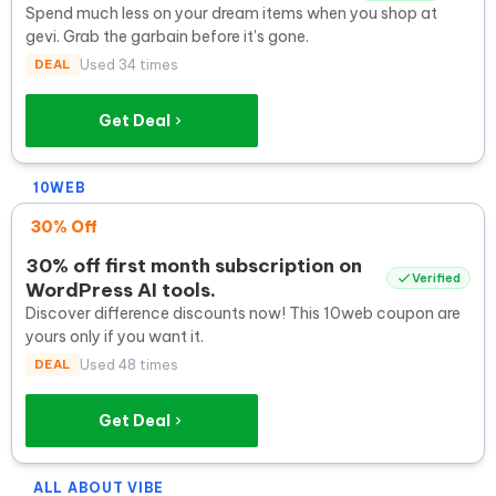
Spend much less on your dream items when you shop at
gevi. Grab the garbain before it's gone.
DEAL
Used 34 times
Get Deal
10WEB
30% Off
30% off first month subscription on
Verified
WordPress AI tools.
Discover difference discounts now! This 10web coupon are
yours only if you want it.
DEAL
Used 48 times
Get Deal
ALL ABOUT VIBE