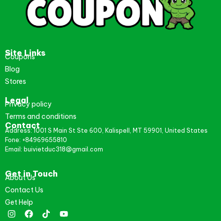
Site Links
Coupons
Blog
Stores
Legal
Privacy policy
Terms and conditions
Contact
Address: 1001 S Main St Ste 600, Kalispell, MT 59901, United States
Fone: +84969655810
Email: buivietduc318@gmail.com
Get in Touch
About Us
Contact Us
Get Help