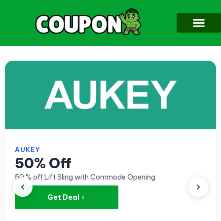
AUKEY
50% Off
50 % off Lift Sling with Commode Opening
Get Deal