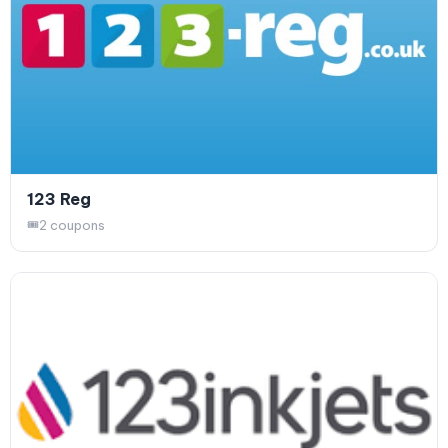
123 Reg
2 coupons