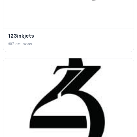
123inkjets
2 coupons