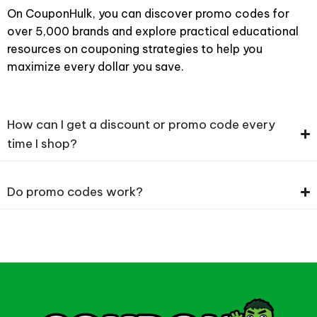
On CouponHulk, you can discover promo codes for
over 5,000 brands and explore practical educational
resources on couponing strategies to help you
maximize every dollar you save.
How can I get a discount or promo code every
time I shop?
Do promo codes work?