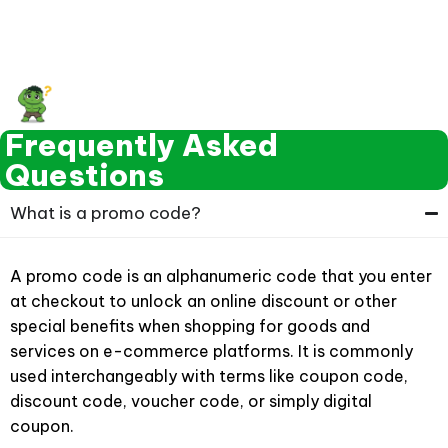
Frequently Asked
Questions
What is a promo code?
A promo code is an alphanumeric code that you enter
at checkout to unlock an online discount or other
special benefits when shopping for goods and
services on e-commerce platforms. It is commonly
used interchangeably with terms like coupon code,
discount code, voucher code, or simply digital
coupon.