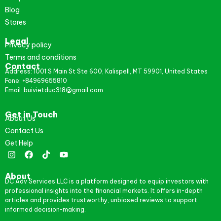
Blog
Stores
Legal
Privacy policy
Terms and conditions
Contact
Address: 1001 S Main St Ste 600, Kalispell, MT 59901, United States
Fone: +84969655810
Email: buivietduc318@gmail.com
Get in Touch
About Us
Contact Us
Get Help
About
DC Adv Services LLC is a platform designed to equip investors with
professional insights into the financial markets. It offers in-depth
articles and provides trustworthy, unbiased reviews to support
informed decision-making.