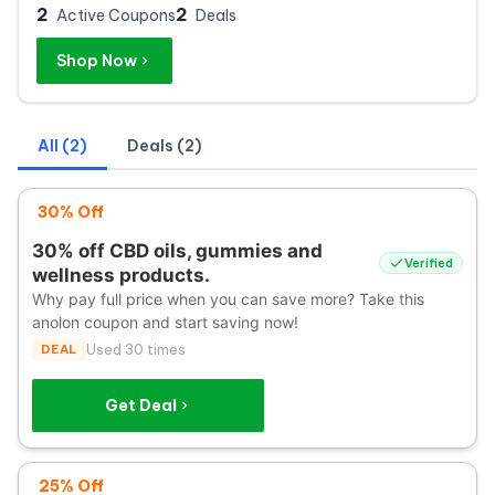
2
2
Active Coupons
Deals
Shop Now
All (2)
Deals (2)
30% Off
30% off CBD oils, gummies and
Verified
wellness products.
Why pay full price when you can save more? Take this
anolon coupon and start saving now!
DEAL
Used 30 times
Get Deal
25% Off