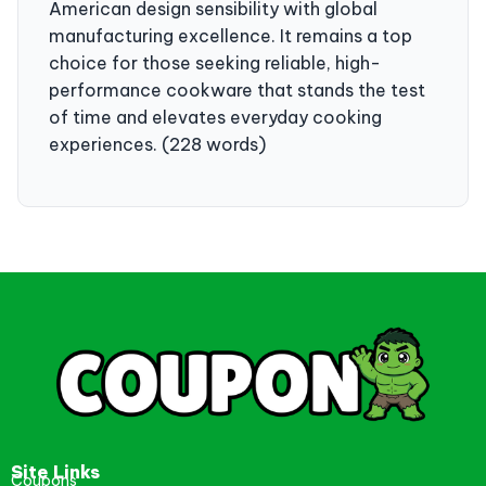
American design sensibility with global
manufacturing excellence. It remains a top
choice for those seeking reliable, high-
performance cookware that stands the test
of time and elevates everyday cooking
experiences. (228 words)
Site Links
Coupons