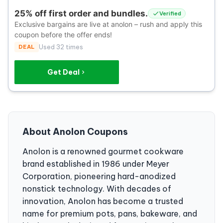
25% off first order and bundles.
Verified
Exclusive bargains are live at anolon – rush and apply this
coupon before the offer ends!
DEAL
Used 32 times
Get Deal
About Anolon Coupons
Anolon is a renowned gourmet cookware
brand established in 1986 under Meyer
Corporation, pioneering hard-anodized
nonstick technology. With decades of
innovation, Anolon has become a trusted
name for premium pots, pans, bakeware, and