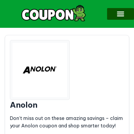
Anolon
Don’t miss out on these amazing savings – claim
your Anolon coupon and shop smarter today!