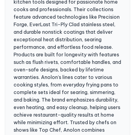
kitchen tools designed for passionate home
cooks and professionals. Their collections
feature advanced technologies like Precision
Forge, EverLast Tri-Ply Clad stainless steel,
and durable nonstick coatings that deliver
exceptional heat distribution, searing
performance, and effortless food release.
Products are built for longevity with features
such as flush rivets, comfortable handles, and
oven-safe designs, backed by lifetime
warranties. Anolon’s lines cater to various
cooking styles, from everyday frying pans to
complete sets ideal for searing, simmering,
and baking. The brand emphasizes durability,
even heating, and easy cleanup, helping users
achieve restaurant-quality results at home
while minimizing effort. Trusted by chefs on
shows like Top Chef, Anolon combines