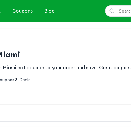
t
Coupons
Blog
Miami
z Miami hot coupon to your order and save. Great bargains
2
Coupons
Deals