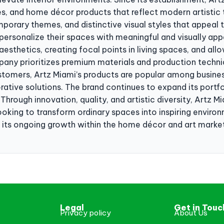
ses, and home décor products that reflect modern artistic 
porary themes, and distinctive visual styles that appeal 
ersonalize their spaces with meaningful and visually appe
esthetics, creating focal points in living spaces, and allo
pany prioritizes premium materials and production techniq
customers, Artz Miami’s products are popular among busines
rative solutions. The brand continues to expand its portf
Through innovation, quality, and artistic diversity, Artz Mi
oking to transform ordinary spaces into inspiring environm
 its ongoing growth within the home décor and art marke
Legal
Get in Touc
Privacy policy
About Us