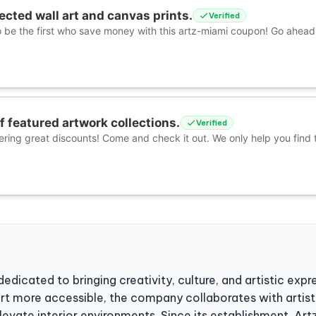
cted wall art and canvas prints.
Verified
 be the first who save money with this artz-miami coupon! Go ahea
f featured artwork collections.
Verified
ering great discounts! Come and check it out. We only help you find 
dedicated to bringing creativity, culture, and artistic ex
rt more accessible, the company collaborates with artist
levate interior environments. Since its establishment, Ar