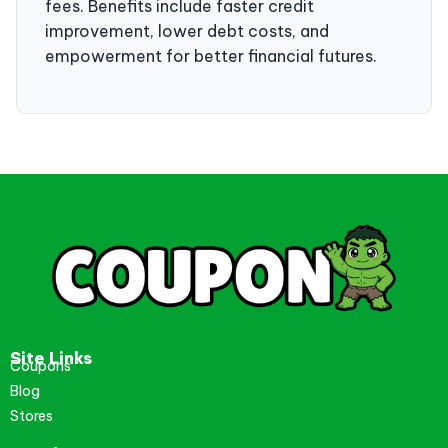
fees. Benefits include faster credit
improvement, lower debt costs, and
empowerment for better financial futures.
Site Links
Coupons
Blog
Stores