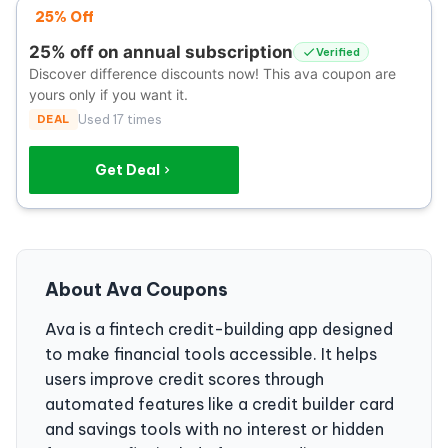
25% Off
25% off on annual subscription
Verified
Discover difference discounts now! This ava coupon are
yours only if you want it.
DEAL
Used 17 times
Get Deal
About Ava Coupons
Ava is a fintech credit-building app designed
to make financial tools accessible. It helps
users improve credit scores through
automated features like a credit builder card
and savings tools with no interest or hidden