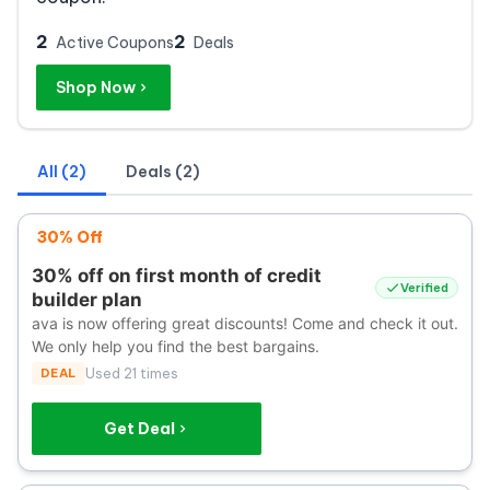
2
2
Active Coupons
Deals
Shop Now
All (2)
Deals (2)
30% Off
30% off on first month of credit
Verified
builder plan
ava is now offering great discounts! Come and check it out.
We only help you find the best bargains.
DEAL
Used 21 times
Get Deal