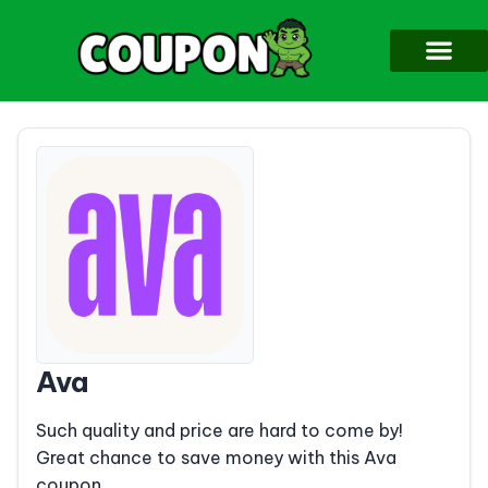
Ava
Such quality and price are hard to come by!
Great chance to save money with this Ava
coupon.