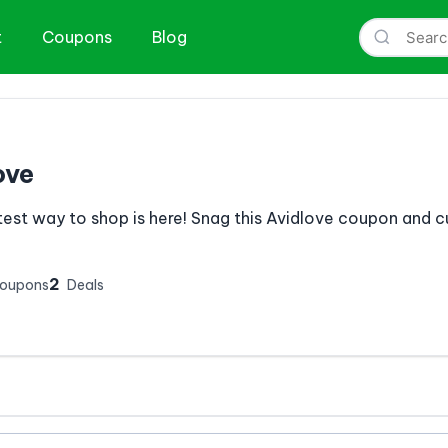
t
Coupons
Blog
ove
est way to shop is here! Snag this Avidlove coupon and c
2
Coupons
Deals