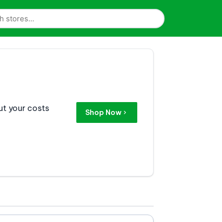
ut your costs
Shop Now