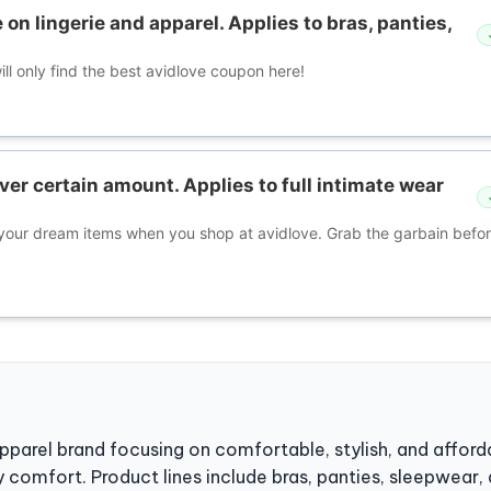
 on lingerie and apparel. Applies to bras, panties,
ll only find the best avidlove coupon here!
ver certain amount. Applies to full intimate wear
our dream items when you shop at avidlove. Grab the garbain before
apparel brand focusing on comfortable, stylish, and affor
comfort. Product lines include bras, panties, sleepwear, 