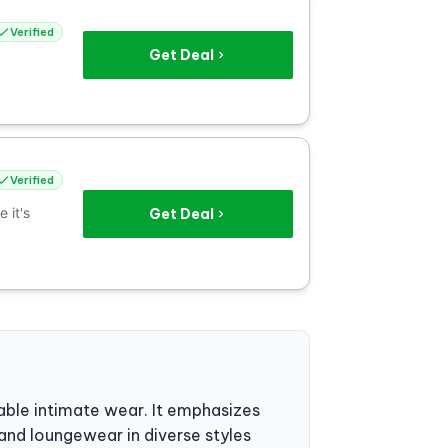
Verified
Get Deal
Verified
 it's
Get Deal
dable intimate wear. It emphasizes
and loungewear in diverse styles