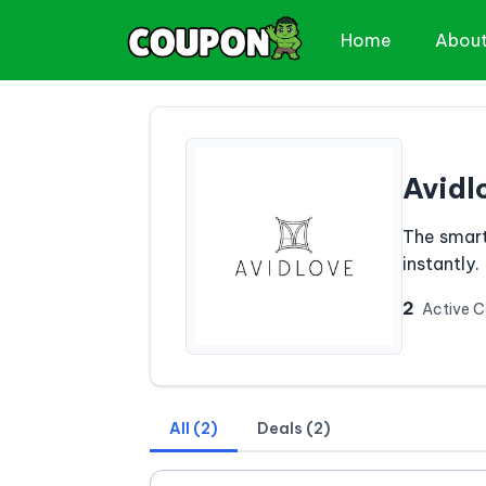
Home
Abou
Avidl
The smart
instantly.
2
Active 
All (2)
Deals (2)