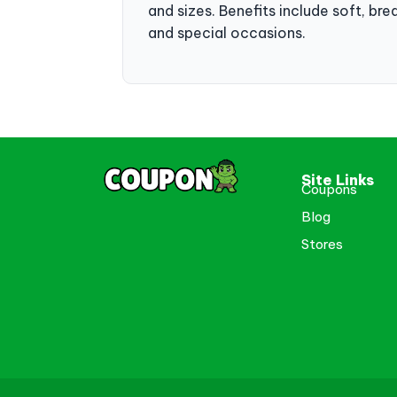
and sizes. Benefits include soft, bre
and special occasions.
Site Links
Coupons
Blog
Stores