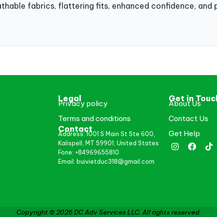
athable fabrics, flattering fits, enhanced confidence, and 
Legal
Get in Touc
Privacy policy
About Us
Terms and conditions
Contact Us
Contact
Get Help
Address: 1001 S Main St Ste 600,
Kalispell, MT 59901, United States
Fone: +84969655810
Email: buivietduc318@gmail.com
Copyright © 2026 DC Adv Services LLC. All rights reserved.