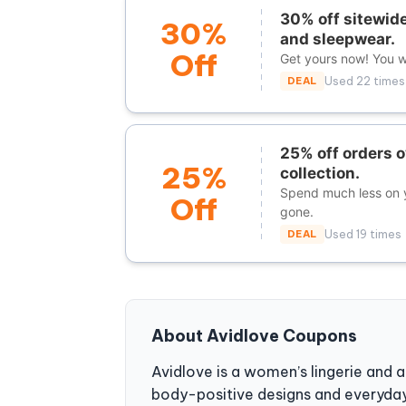
30% off sitewide
30%
and sleepwear.
Off
Get yours now! You wi
DEAL
Used 22 times
25% off orders o
25%
collection.
Spend much less on y
Off
gone.
DEAL
Used 19 times
About Avidlove Coupons
Avidlove is a women’s lingerie and 
body-positive designs and everyday 