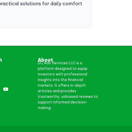
practical solutions for daily comfort
h
About
DC Adv Services LLC is a
platform designed to equip
investors with professional
insights into the financial
markets. It offers in-depth
articles and provides
trustworthy, unbiased reviews to
support informed decision-
making.