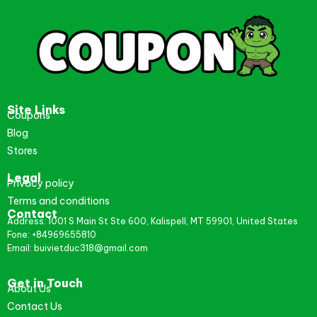
Site Links
Coupons
Blog
Stores
Legal
Privacy policy
Terms and conditions
Contact
Address: 1001 S Main St Ste 600, Kalispell, MT 59901, United States
Fone: +84969655810
Email: buivietduc318@gmail.com
Get in Touch
About Us
Contact Us