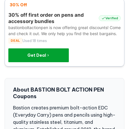
30% Off
30% off first order on pens and
Verified
accessory bundles
bastionboltactionpen is now offering great discounts! Come
and check it out. We only help you find the best bargains.
DEAL
Used 18 times
Get Deal
About BASTION BOLT ACTION PEN
Coupons
Bastion creates premium bolt-action EDC
(Everyday Carry) pens and pencils using high-
quality stainless steel, titanium, and