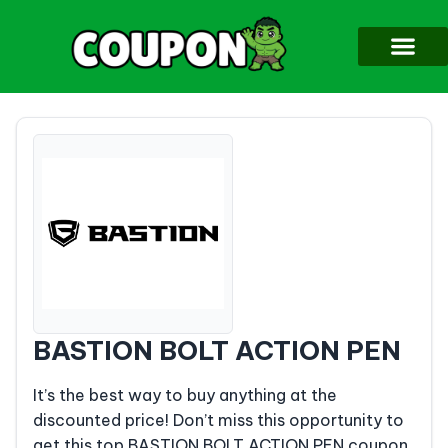
BASTION BOLT ACTION PEN
It’s the best way to buy anything at the
discounted price! Don’t miss this opportunity to
get this top BASTION BOLT ACTION PEN coupon.