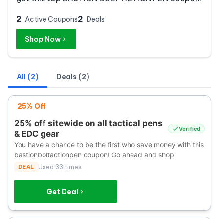
2
2
Active Coupons
Deals
Shop Now
All (2)
Deals (2)
25% Off
25% off sitewide on all tactical pens
Verified
& EDC gear
You have a chance to be the first who save money with this
bastionboltactionpen coupon! Go ahead and shop!
DEAL
Used 33 times
Get Deal