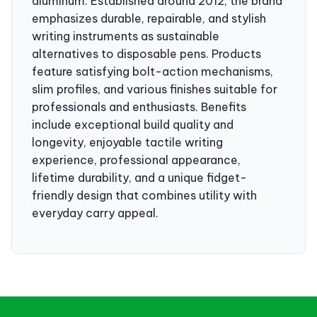
aluminum. Established around 2012, the brand
emphasizes durable, repairable, and stylish
writing instruments as sustainable
alternatives to disposable pens. Products
feature satisfying bolt-action mechanisms,
slim profiles, and various finishes suitable for
professionals and enthusiasts. Benefits
include exceptional build quality and
longevity, enjoyable tactile writing
experience, professional appearance,
lifetime durability, and a unique fidget-
friendly design that combines utility with
everyday carry appeal.