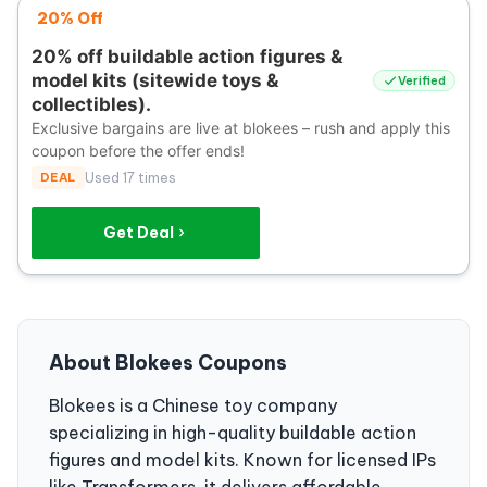
20% Off
20% off buildable action figures &
model kits (sitewide toys &
Verified
collectibles).
Exclusive bargains are live at blokees – rush and apply this
coupon before the offer ends!
DEAL
Used 17 times
Get Deal
About Blokees Coupons
Blokees is a Chinese toy company
specializing in high-quality buildable action
figures and model kits. Known for licensed IPs
like Transformers, it delivers affordable,