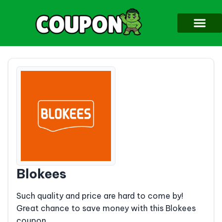
Blokees
Such quality and price are hard to come by!
Great chance to save money with this Blokees
coupon.