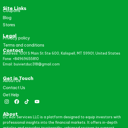
Site Links
Coupons
Blog
Stores
Legal
Privacy policy
Terms and conditions
Contact
Address: 1001 S Main St Ste 600, Kalispell, MT 59901, United States
Fone: +84969655810
Email: buivietduc318@gmail.com
Get in Touch
About Us
Contact Us
Get Help
About
DC Adv Services LLC is a platform designed to equip investors with
professional insights into the financial markets. It offers in-depth
articles and provides trustworthy, unbiased reviews to support