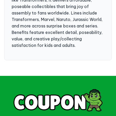
poseable collectibles that bring joy of
assembly to fans worldwide. Lines include
Transformers, Marvel, Naruto, Jurassic World,
and more across surprise boxes and series.
Benefits feature excellent detail, poseability,
value, and creative play/collecting
satisfaction for kids and adults.