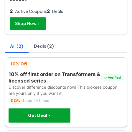
2
2
Active Coupons
Deals
Shop Now
All (2)
Deals (2)
10% Off
10% off first order on Transformers &
Verified
licensed series.
Discover difference discounts now! This blokees coupon
are yours only if you want it.
DEAL
Used 24 times
Get Deal