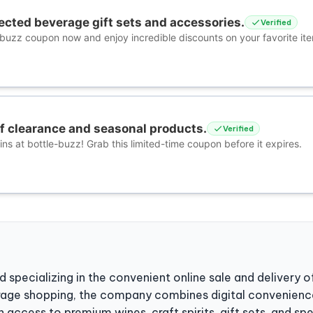
ected beverage gift sets and accessories.
Verified
-buzz coupon now and enjoy incredible discounts on your favorite it
ff clearance and seasonal products.
Verified
ns at bottle-buzz! Grab this limited-time coupon before it expires.
d specializing in the convenient online sale and delivery of
rage shopping, the company combines digital convenience
 access to premium wines, craft spirits, gift sets, and sp