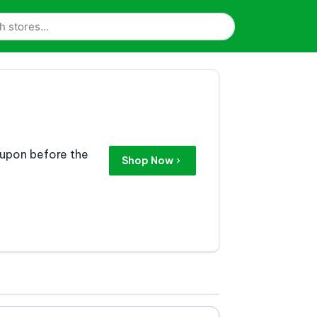
coupon before the
Shop Now