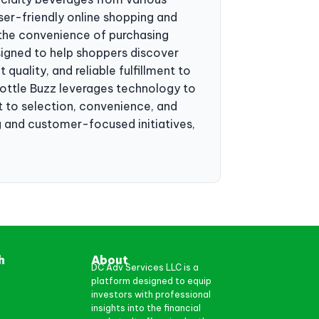
ser-friendly online shopping and
d the convenience of purchasing
igned to help shoppers discover
uality, and reliable fulfillment to
ttle Buzz leverages technology to
 to selection, convenience, and
g and customer-focused initiatives,
h
About
DC Adv Services LLC is a
platform designed to equip
investors with professional
insights into the financial