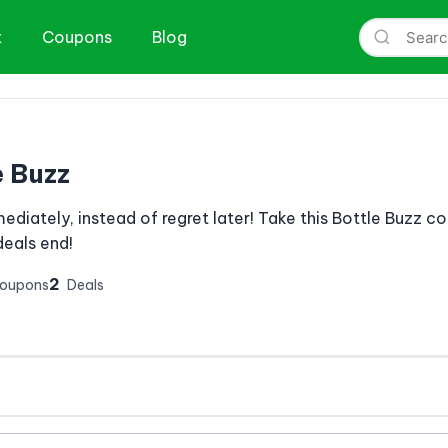
t
Coupons
Blog
e Buzz
mediately, instead of regret later! Take this Bottle Buzz 
eals end!
2
Coupons
Deals