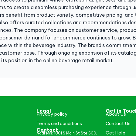
ms to create a seamless purchasing experience through u
ers benefit from product variety, competitive pricing, an
lso offers curated collections and recommendations des
ences. The company focuses on customer service, product q
s consumer demand for e-commerce continues to grow, Bo
nce within the beverage industry. The brand’s commitment
al customer base. Through ongoing expansion of its catalo
its position in the online beverage retail market.
Legal
Get in Touc
Privacy policy
About Us
Terms and conditions
Contact Us
Contact
Get Help
Address: 1001 S Main St Ste 600,