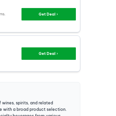
ems.
Get Deal
Get Deal
 wines, spirits, and related
 with a broad product selection.
ecialty beverages from various