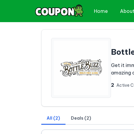
Home
Abou
Bottl
Get it im
amazing d
2
Active 
All (2)
Deals (2)