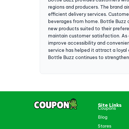
regions and producers. The brand ai
efficient delivery services. Custom
beverages from home. Bottle Buzz a
new products suited to their prefer
maintain customer satisfaction. A
improve accessibility and convenie
service has helped it attract a loy
Bottle Buzz continues to strengthen 
Site Links
Coupons
Blog
Stores