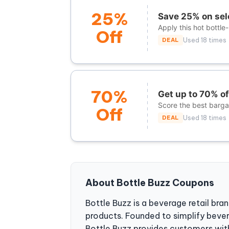
25%
Save 25% on sel
Apply this hot bottle
Off
DEAL
Used 18 times
70%
Get up to 70% o
Score the best bargai
Off
DEAL
Used 18 times
About Bottle Buzz Coupons
Bottle Buzz is a beverage retail bran
products. Founded to simplify beve
Bottle Buzz provides customers with