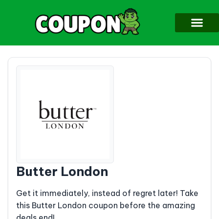
Butter London
Get it immediately, instead of regret later! Take
this Butter London coupon before the amazing
deals end!