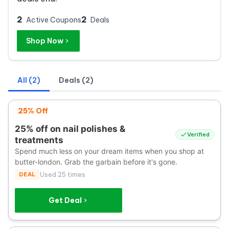
2
2
Active Coupons
Deals
Shop Now
All (2)
Deals (2)
25% Off
25% off on nail polishes &
Verified
treatments
Spend much less on your dream items when you shop at
butter-london. Grab the garbain before it's gone.
DEAL
Used 25 times
Get Deal