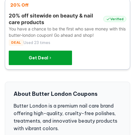
20% Off
20% off sitewide on beauty & nail
Verified
care products
You have a chance to be the first who save money with this
butter-london coupon! Go ahead and shop!
DEAL
Used 23 times
Get Deal
About Butter London Coupons
Butter London is a premium nail care brand
offering high-quality, cruelty-free polishes,
treatments, and innovative beauty products
with vibrant colors.