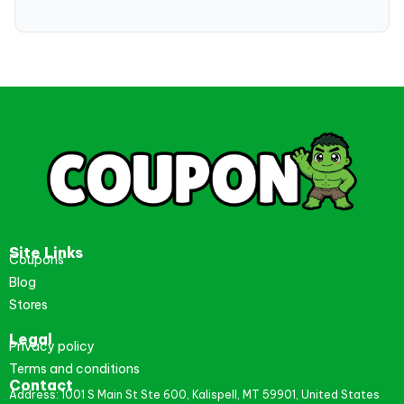
Site Links
Coupons
Blog
Stores
Legal
Privacy policy
Terms and conditions
Contact
Address: 1001 S Main St Ste 600, Kalispell, MT 59901, United States