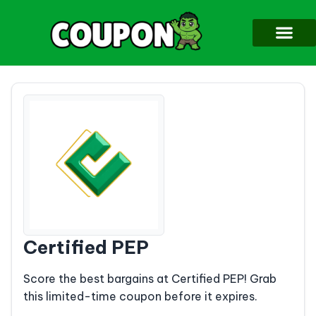
Certified PEP
Score the best bargains at Certified PEP! Grab
this limited-time coupon before it expires.