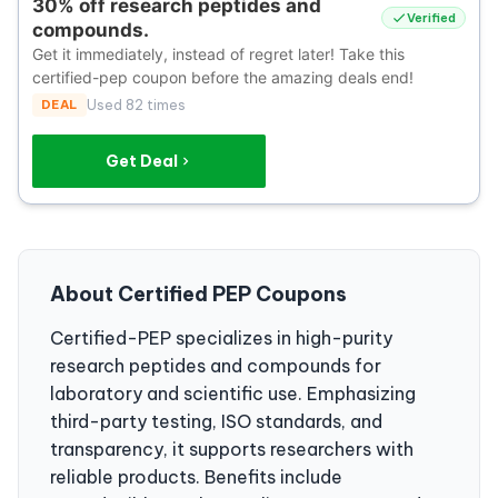
30% off research peptides and
Verified
compounds.
Get it immediately, instead of regret later! Take this
certified-pep coupon before the amazing deals end!
DEAL
Used 82 times
Get Deal
About Certified PEP Coupons
Certified-PEP specializes in high-purity
research peptides and compounds for
laboratory and scientific use. Emphasizing
third-party testing, ISO standards, and
transparency, it supports researchers with
reliable products. Benefits include