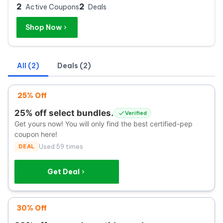
2
2
Active Coupons
Deals
Shop Now
All (2)
Deals (2)
25% Off
25% off select bundles.
Verified
Get yours now! You will only find the best certified-pep
coupon here!
DEAL
Used 59 times
Get Deal
30% Off