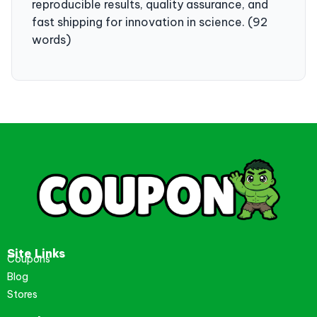
reproducible results, quality assurance, and
fast shipping for innovation in science. (92
words)
Site Links
Coupons
Blog
Stores