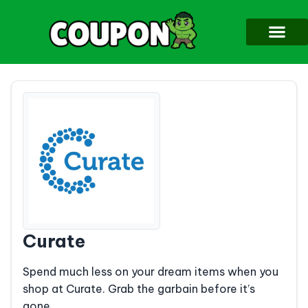
Curate
Spend much less on your dream items when you
shop at Curate. Grab the garbain before it’s
gone.