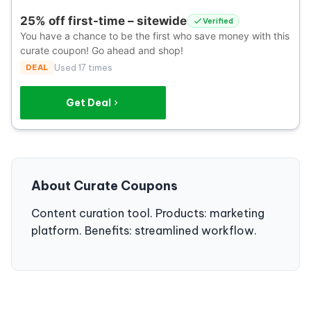
25% off first-time – sitewide
Verified
You have a chance to be the first who save money with this
curate coupon! Go ahead and shop!
DEAL
Used 17 times
Get Deal
About Curate Coupons
Content curation tool. Products: marketing
platform. Benefits: streamlined workflow.