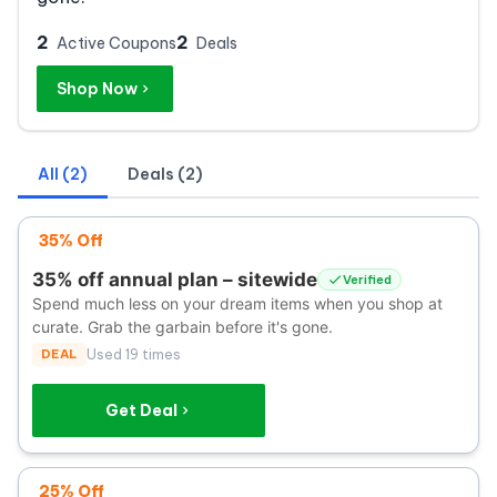
2
2
Active Coupons
Deals
Shop Now
All (2)
Deals (2)
35% Off
35% off annual plan – sitewide
Verified
Spend much less on your dream items when you shop at
curate. Grab the garbain before it's gone.
DEAL
Used 19 times
Get Deal
25% Off