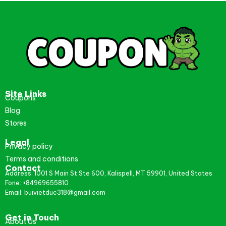
Site Links
Coupons
Blog
Stores
Legal
Privacy policy
Terms and conditions
Contact
Address: 1001 S Main St Ste 600, Kalispell, MT 59901, United States
Fone: +84969655810
Email: buivietduc318@gmail.com
Get in Touch
About Us