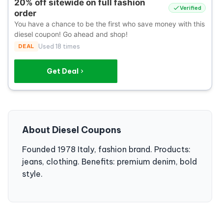
20% off sitewide on full fashion
Verified
order
You have a chance to be the first who save money with this
diesel coupon! Go ahead and shop!
DEAL
Used 18 times
Get Deal
About Diesel Coupons
Founded 1978 Italy, fashion brand. Products:
jeans, clothing. Benefits: premium denim, bold
style.