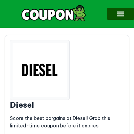
Diesel
Score the best bargains at Diesel! Grab this
limited-time coupon before it expires.