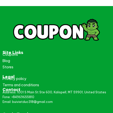
Site Links
Coupons
Blog
Stores
Legal
Privacy policy
Terms and conditions
Contact
Address: 1001 S Main St Ste 600, Kalispell, MT 59901, United States
Fone: +84969655810
Email: buivietduc318@gmail.com