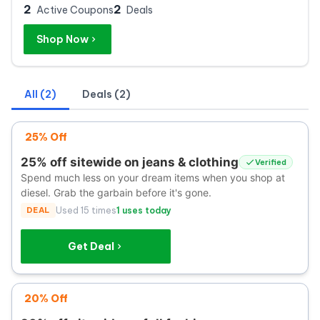
2
2
Active Coupons
Deals
Shop Now
All (2)
Deals (2)
25% Off
25% off sitewide on jeans & clothing
Verified
Spend much less on your dream items when you shop at
diesel. Grab the garbain before it's gone.
DEAL
Used 15 times
1 uses today
Get Deal
20% Off