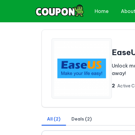
Home
Abou
Ease
Unlock ma
away!
2
Active 
All (2)
Deals (2)