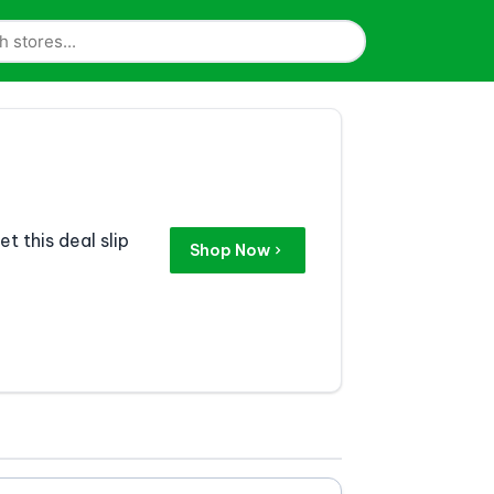
t this deal slip
Shop Now