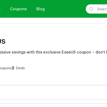
t
Coupons
Blog
US
ssive savings with this exclusive EaseUS coupon – don’t le
2
Coupons
Deals