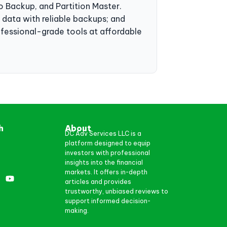
 Backup, and Partition Master.
g data with reliable backups; and
ofessional-grade tools at affordable
h
About
DC Adv Services LLC is a
platform designed to equip
investors with professional
insights into the financial
markets. It offers in-depth
articles and provides
trustworthy, unbiased reviews to
support informed decision-
making.