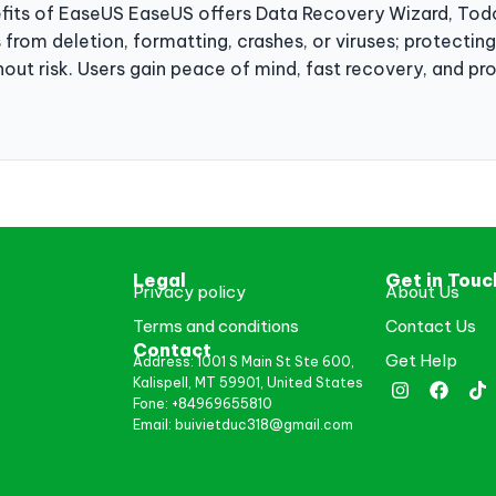
efits of EaseUS EaseUS offers Data Recovery Wizard, Todo
s from deletion, formatting, crashes, or viruses; protectin
hout risk. Users gain peace of mind, fast recovery, and pr
Legal
Get in Touc
Privacy policy
About Us
Terms and conditions
Contact Us
Contact
Get Help
Address: 1001 S Main St Ste 600,
Kalispell, MT 59901, United States
Fone: +84969655810
Email: buivietduc318@gmail.com