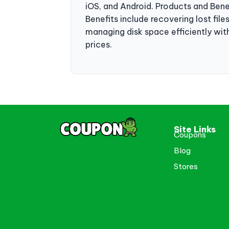
iOS, and Android. Products and Ben
Benefits include recovering lost file
managing disk space efficiently wit
prices.
Site Links
Coupons
Blog
Stores