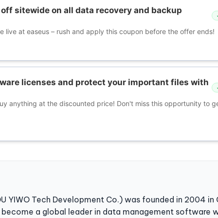
off sitewide on all data recovery and backup
e live at easeus – rush and apply this coupon before the offer ends!
ware licenses and protect your important files with
buy anything at the discounted price! Don't miss this opportunity to ge
YIWO Tech Development Co.) was founded in 2004 in China
e become a global leader in data management software w