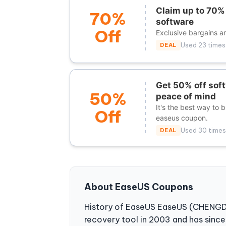
Claim up to 70% 
70%
software
Off
Exclusive bargains ar
DEAL
Used 23 times
Get 50% off soft
50%
peace of mind
It's the best way to 
Off
easeus coupon.
DEAL
Used 30 times
About EaseUS Coupons
History of EaseUS EaseUS (CHENGDU 
recovery tool in 2003 and has sinc