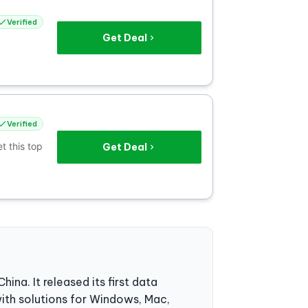
Verified
Get Deal
Verified
t this top
Get Deal
. It released its first data
ith solutions for Windows, Mac,