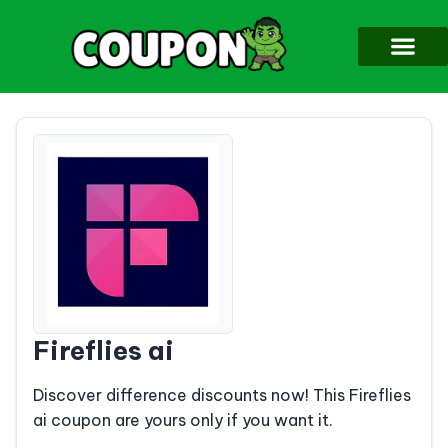
Fireflies ai
Discover difference discounts now! This Fireflies
ai coupon are yours only if you want it.