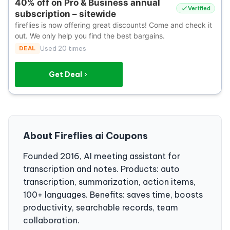
40% off on Pro & Business annual
Verified
subscription – sitewide
fireflies is now offering great discounts! Come and check it
out. We only help you find the best bargains.
DEAL
Used 20 times
Get Deal
About Fireflies ai Coupons
Founded 2016, AI meeting assistant for
transcription and notes. Products: auto
transcription, summarization, action items,
100+ languages. Benefits: saves time, boosts
productivity, searchable records, team
collaboration.