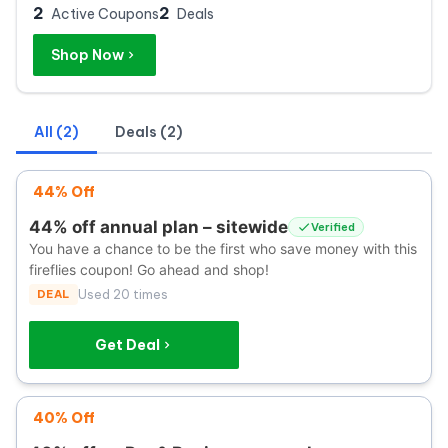
2
2
Active Coupons
Deals
Shop Now
All (2)
Deals (2)
44% Off
44% off annual plan – sitewide
Verified
You have a chance to be the first who save money with this
fireflies coupon! Go ahead and shop!
DEAL
Used 20 times
Get Deal
40% Off