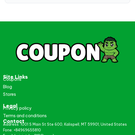
Site Links
Coupons
Blog
Stores
Legal
Privacy policy
Terms and conditions
Contact
Address: 1001 S Main St Ste 600, Kalispell, MT 59901, United States
Fone: +84969655810