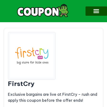
FirstCry
Exclusive bargains are live at FirstCry – rush and
apply this coupon before the offer ends!