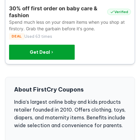
30% off first order on baby care &
Verified
fashion
Spend much less on your dream items when you shop at
firstcry. Grab the garbain before it's gone.
DEAL
Used 63 times
Get Deal
About FirstCry Coupons
India’s largest online baby and kids products
retailer founded in 2010. Offers clothing, toys,
diapers, and maternity items. Benefits include
wide selection and convenience for parents.