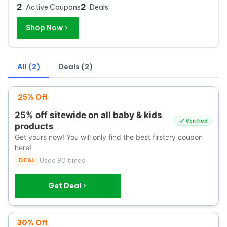
2
2
Active Coupons
Deals
Shop Now
All (2)
Deals (2)
25% Off
25% off sitewide on all baby & kids
Verified
products
Get yours now! You will only find the best firstcry coupon
here!
DEAL
Used 90 times
Get Deal
30% Off