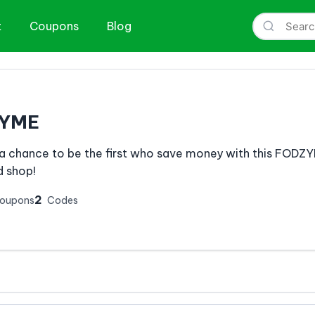
t
Coupons
Blog
YME
a chance to be the first who save money with this FOD
 shop!
2
Coupons
Codes