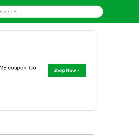
ZYME coupon! Go
Shop Now