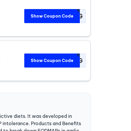
****WD7G
Show Coupon Code
****WD7G
.
Show Coupon Code
ctive diets. It was developed in
 intolerance. Products and Benefits
d to break down FODMAPs in garlic,