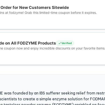
t Order for New Customers Sitewide
ns at fodzyme! Grab this limited-time coupon before it expires.
de on All FODZYME Products
Verified
me coupon now and enjoy incredible discounts on your favorite items
was founded by an IBS sufferer seeking relief from restri
scientists to create a simple enzyme solution for FODMAP
is a tasteless powder enzyme (FODZYME) sprinkled on foo