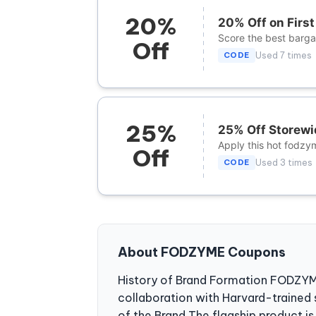
20%
20% Off on Firs
Score the best bargai
Off
CODE
Used 7 times
25%
25% Off Storewi
Apply this hot fodzy
Off
CODE
Used 3 times
About FODZYME Coupons
History of Brand Formation FODZYME 
collaboration with Harvard-trained 
of the Brand The flagship product 