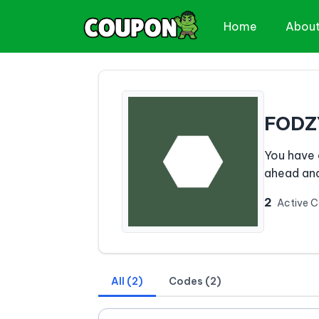
Home
Abou
FODZ
You have 
ahead and
2
Active 
All (2)
Codes (2)