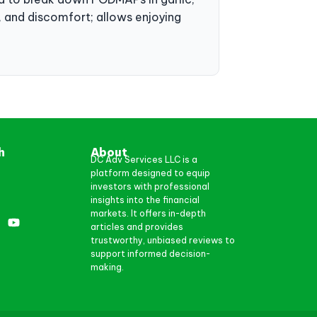
ea, and discomfort; allows enjoying
h
About
DC Adv Services LLC is a
platform designed to equip
investors with professional
insights into the financial
markets. It offers in-depth
articles and provides
trustworthy, unbiased reviews to
support informed decision-
making.