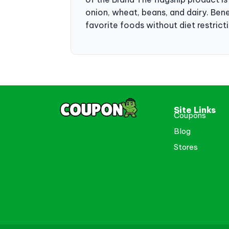
onion, wheat, beans, and dairy. Benef
favorite foods without diet restric
Site Links
Coupons
Blog
Stores