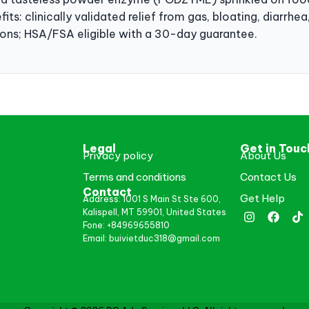
its: clinically validated relief from gas, bloating, diarrh
tions; HSA/FSA eligible with a 30-day guarantee.
Legal
Get in Touc
Privacy policy
About Us
Terms and conditions
Contact Us
Contact
Get Help
Address: 1001 S Main St Ste 600,
Kalispell, MT 59901, United States
Fone: +84969655810
Email: buivietduc318@gmail.com