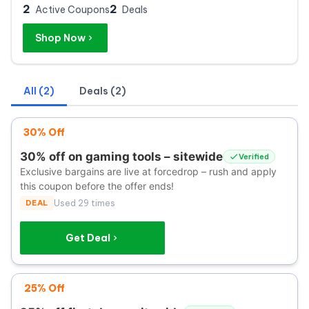
2
2
Active Coupons
Deals
Shop Now
All (2)
Deals (2)
30% Off
30% off on gaming tools – sitewide
Verified
Exclusive bargains are live at forcedrop – rush and apply
this coupon before the offer ends!
DEAL
Used 29 times
Get Deal
25% Off