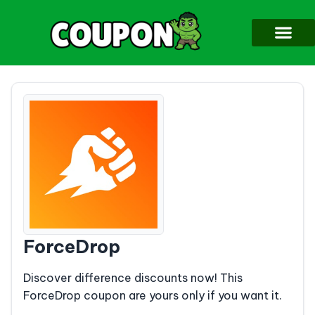
ForceDrop
Discover difference discounts now! This
ForceDrop coupon are yours only if you want it.