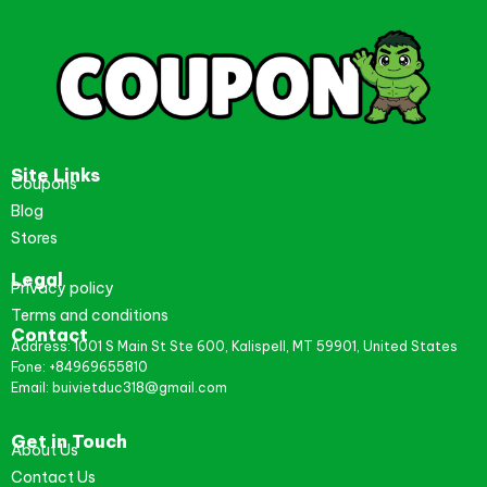
Site Links
Coupons
Blog
Stores
Legal
Privacy policy
Terms and conditions
Contact
Address: 1001 S Main St Ste 600, Kalispell, MT 59901, United States
Fone: +84969655810
Email: buivietduc318@gmail.com
Get in Touch
About Us
Contact Us