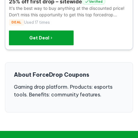
25% off first drop – sitewide
Verified
It's the best way to buy anything at the discounted price!
Don't miss this opportunity to get this top forcedrop
coupon.
DEAL
Used 17 times
Get Deal
About ForceDrop Coupons
Gaming drop platform. Products: esports
tools. Benefits: community features.