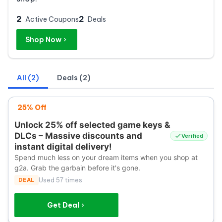
2
2
Active Coupons
Deals
Shop Now
All (2)
Deals (2)
25% Off
Unlock 25% off selected game keys &
DLCs – Massive discounts and
Verified
instant digital delivery!
Spend much less on your dream items when you shop at
g2a. Grab the garbain before it's gone.
DEAL
Used 57 times
Get Deal