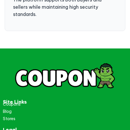
sellers while maintaining high security
standards.
Site Links
Coupons
Blog
Stores
Legal