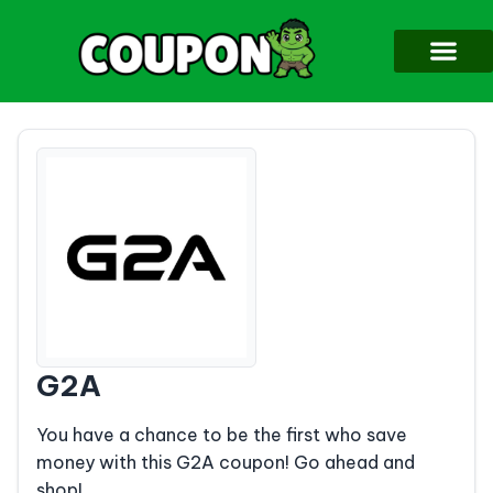
G2A
You have a chance to be the first who save
money with this G2A coupon! Go ahead and
shop!