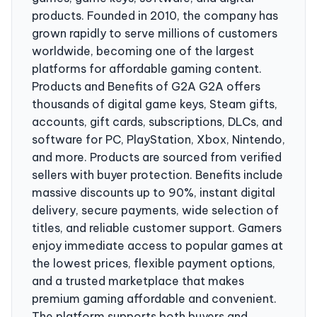
products. Founded in 2010, the company has
grown rapidly to serve millions of customers
worldwide, becoming one of the largest
platforms for affordable gaming content.
Products and Benefits of G2A G2A offers
thousands of digital game keys, Steam gifts,
accounts, gift cards, subscriptions, DLCs, and
software for PC, PlayStation, Xbox, Nintendo,
and more. Products are sourced from verified
sellers with buyer protection. Benefits include
massive discounts up to 90%, instant digital
delivery, secure payments, wide selection of
titles, and reliable customer support. Gamers
enjoy immediate access to popular games at
the lowest prices, flexible payment options,
and a trusted marketplace that makes
premium gaming affordable and convenient.
The platform supports both buyers and