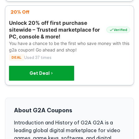
20% Off
Unlock 20% off first purchase
sitewide – Trusted marketplace for
Verified
PC, console & more!
You have a chance to be the first who save money with this
g2a coupon! Go ahead and shop!
DEAL
Used 37 times
Get Deal
About G2A Coupons
Introduction and History of G2A G2A is a
leading global digital marketplace for video
games, game keys, software, and digital