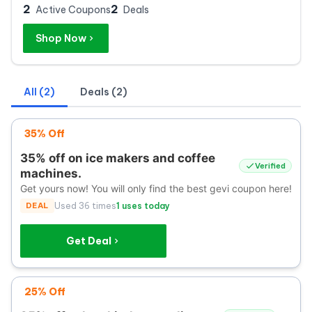
2
2
Active Coupons
Deals
Shop Now
All (2)
Deals (2)
35% Off
35% off on ice makers and coffee
Verified
machines.
Get yours now! You will only find the best gevi coupon here!
DEAL
Used 36 times
1 uses today
Get Deal
25% Off