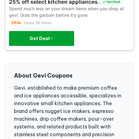
25% off select kitchen appliances.
Verified
Spend much less on your dream items when you shop at
gevi. Grab the garbain before it's gone.
DEAL
Used 34 times
Get Deal
About Gevi Coupons
Gevi, established to make premium coffee
and ice appliances accessible, specializes in
innovative small kitchen appliances. The
brand offers nugget ice makers, espresso
machines, drip coffee makers, pour-over
systems, and related products built with
stainless steel components and precision