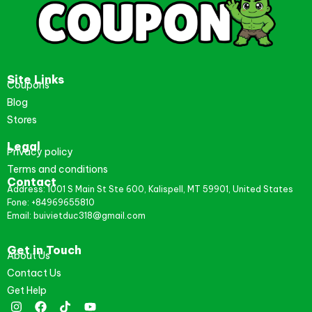
Site Links
Coupons
Blog
Stores
Legal
Privacy policy
Terms and conditions
Contact
Address: 1001 S Main St Ste 600, Kalispell, MT 59901, United States
Fone: +84969655810
Email: buivietduc318@gmail.com
Get in Touch
About Us
Contact Us
Get Help