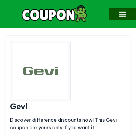
Gevi
Discover difference discounts now! This Gevi
coupon are yours only if you want it.