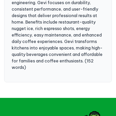
engineering. Gevi focuses on durability,
consistent performance, and user-friendly
designs that deliver professional results at
home. Benefits include restaurant-quality
nugget ice, rich espresso shots, energy
efficiency, easy maintenance, and enhanced
daily coffee experiences. Gevi transforms
kitchens into enjoyable spaces, making high-
quality beverages convenient and affordable
for families and coffee enthusiasts. (152
words)