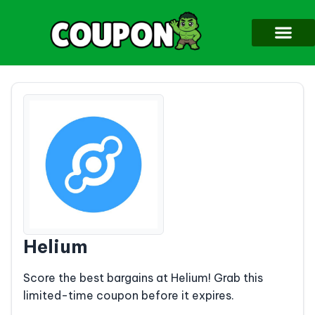
Helium
Score the best bargains at Helium! Grab this
limited-time coupon before it expires.