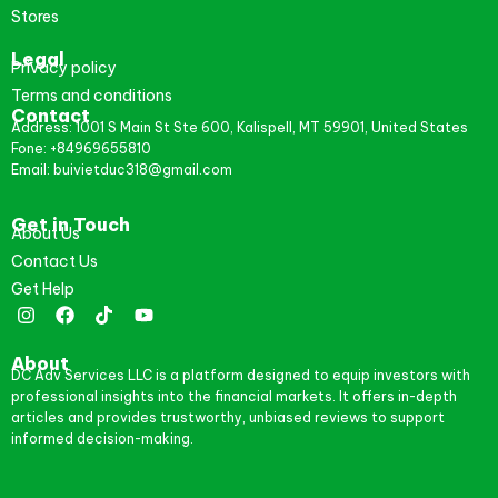
Stores
Legal
Privacy policy
Terms and conditions
Contact
Address: 1001 S Main St Ste 600, Kalispell, MT 59901, United States
Fone: +84969655810
Email: buivietduc318@gmail.com
Get in Touch
About Us
Contact Us
Get Help
About
DC Adv Services LLC is a platform designed to equip investors with
professional insights into the financial markets. It offers in-depth
articles and provides trustworthy, unbiased reviews to support
informed decision-making.