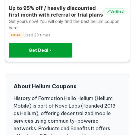
Up to 95% off / heavily discounted
Verified
first month with referral or trial plans
Get yours now! You will only find the best helium coupon
here!
DEAL
Used 29 times
Get Deal
About Helium Coupons
History of Formation Hello Helium (Helium
Mobile) is part of Nova Labs (founded 2013
as Helium), offering decentralized mobile
services using community-powered
networks. Products and Benefits It offers