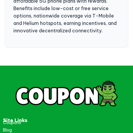
affordable 5G phone plans with rewards.
Benefits include low-cost or free service
options, nationwide coverage via T-Mobile
and Helium hotspots, earning incentives, and
innovative decentralized connectivity.
Site Links
Coupons
Blog