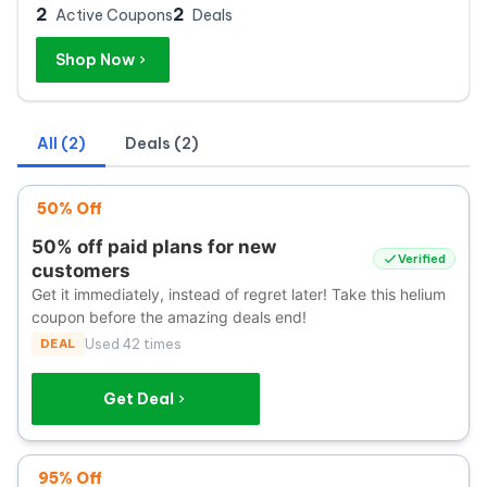
2
2
Active Coupons
Deals
Shop Now
All (2)
Deals (2)
50% Off
50% off paid plans for new
Verified
customers
Get it immediately, instead of regret later! Take this helium
coupon before the amazing deals end!
DEAL
Used 42 times
Get Deal
95% Off