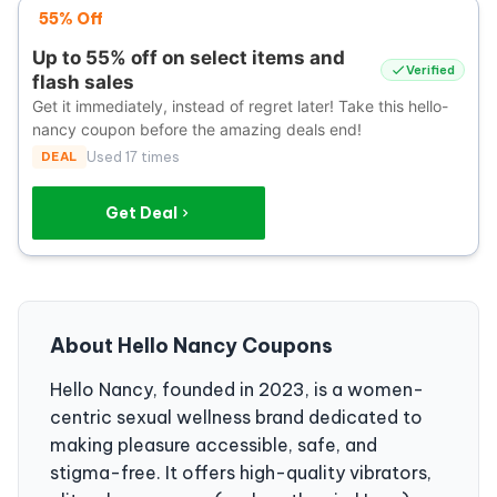
55% Off
Up to 55% off on select items and
Verified
flash sales
Get it immediately, instead of regret later! Take this hello-
nancy coupon before the amazing deals end!
DEAL
Used 17 times
Get Deal
About Hello Nancy Coupons
Hello Nancy, founded in 2023, is a women-
centric sexual wellness brand dedicated to
making pleasure accessible, safe, and
stigma-free. It offers high-quality vibrators,