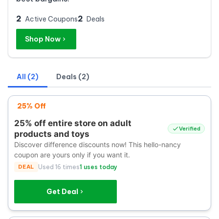
2
2
Active Coupons
Deals
Shop Now
All (2)
Deals (2)
25% Off
25% off entire store on adult
Verified
products and toys
Discover difference discounts now! This hello-nancy
coupon are yours only if you want it.
DEAL
Used 16 times
1 uses today
Get Deal