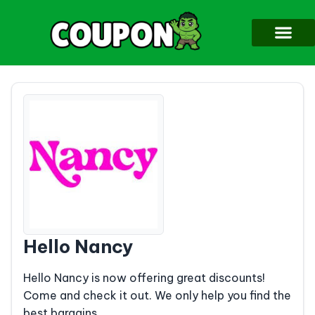
Hello Nancy
Hello Nancy is now offering great discounts!
Come and check it out. We only help you find the
best bargains.