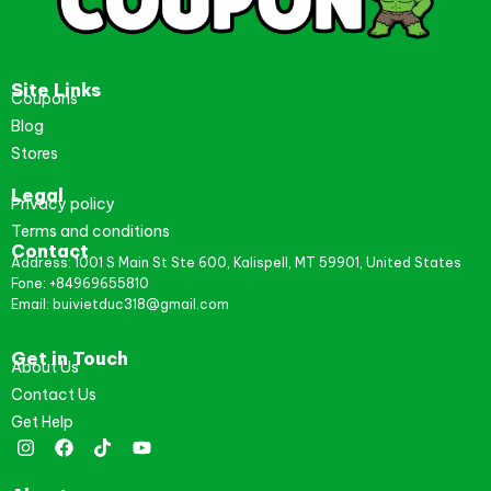
Site Links
Coupons
Blog
Stores
Legal
Privacy policy
Terms and conditions
Contact
Address: 1001 S Main St Ste 600, Kalispell, MT 59901, United States
Fone: +84969655810
Email: buivietduc318@gmail.com
Get in Touch
About Us
Contact Us
Get Help