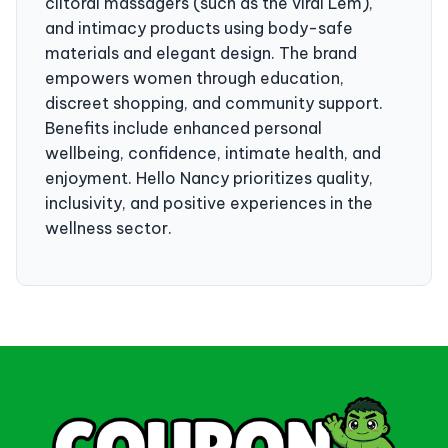
clitoral massagers (such as the viral Lem),
and intimacy products using body-safe
materials and elegant design. The brand
empowers women through education,
discreet shopping, and community support.
Benefits include enhanced personal
wellbeing, confidence, intimate health, and
enjoyment. Hello Nancy prioritizes quality,
inclusivity, and positive experiences in the
wellness sector.