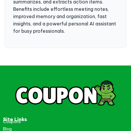
summarizes, and extracts action items.
Benefits include effortless meeting notes,
improved memory and organization, fast
insights, and a powerful personal AI assistant
for busy professionals.
Site Links
Coupons
Blog