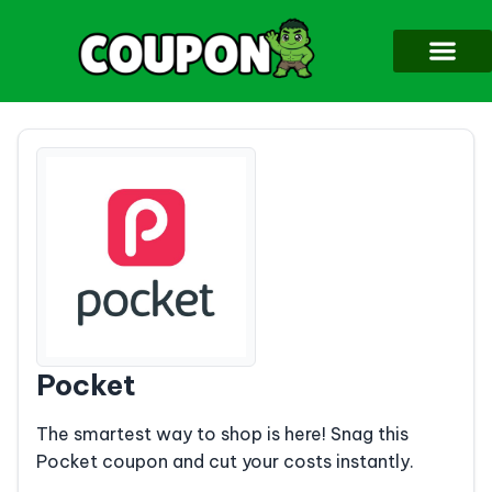
Pocket
The smartest way to shop is here! Snag this
Pocket coupon and cut your costs instantly.