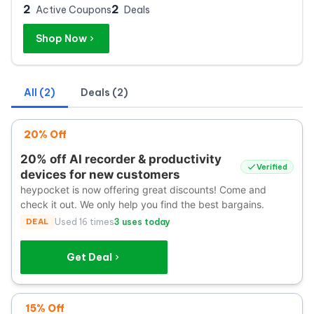
2
2
Active Coupons
Deals
Shop Now
All (2)
Deals (2)
20% Off
20% off AI recorder & productivity
Verified
devices for new customers
heypocket is now offering great discounts! Come and
check it out. We only help you find the best bargains.
DEAL
Used 16 times
3 uses today
Get Deal
15% Off