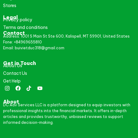
Stores
Legal
Privacy policy
Terms and conditions
Contact
Address: 1001 S Main St Ste 600, Kalispell, MT 59901, United States
Fone: +84969655810
Email: buivietduc318@gmail.com
Get in Touch
About Us
Contact Us
Get Help
About
DC Adv Services LLC is a platform designed to equip investors with
professional insights into the financial markets. It offers in-depth
articles and provides trustworthy, unbiased reviews to support
informed decision-making.