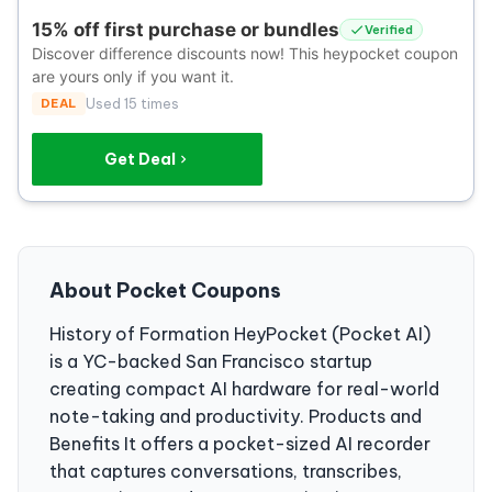
15% off first purchase or bundles
Verified
Discover difference discounts now! This heypocket coupon
are yours only if you want it.
DEAL
Used 15 times
Get Deal
About Pocket Coupons
History of Formation HeyPocket (Pocket AI)
is a YC-backed San Francisco startup
creating compact AI hardware for real-world
note-taking and productivity. Products and
Benefits It offers a pocket-sized AI recorder
that captures conversations, transcribes,