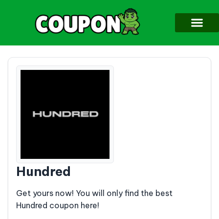
Hundred
Get yours now! You will only find the best
Hundred coupon here!