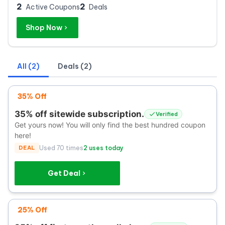
2
2
Active Coupons
Deals
Shop Now
All (2)
Deals (2)
35% Off
35% off sitewide subscription.
Verified
Get yours now! You will only find the best hundred coupon
here!
DEAL
Used 70 times
2 uses today
Get Deal
25% Off