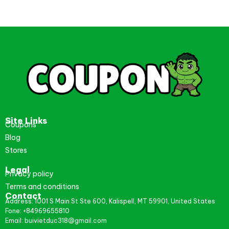
Site Links
Coupons
Blog
Stores
Legal
Privacy policy
Terms and conditions
Contact
Address: 1001 S Main St Ste 600, Kalispell, MT 59901, United States
Fone: +84969655810
Email: buivietduc318@gmail.com