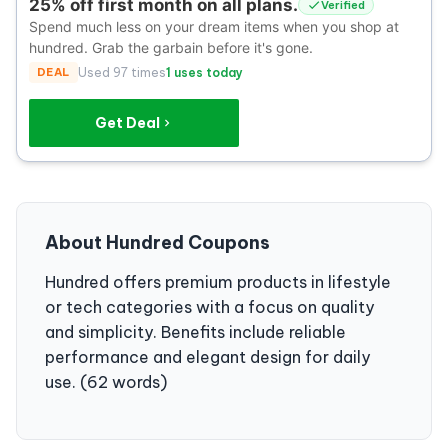
25% off first month on all plans.
Verified
Spend much less on your dream items when you shop at
hundred. Grab the garbain before it's gone.
DEAL
Used 97 times
1 uses today
Get Deal
About Hundred Coupons
Hundred offers premium products in lifestyle
or tech categories with a focus on quality
and simplicity. Benefits include reliable
performance and elegant design for daily
use. (62 words)