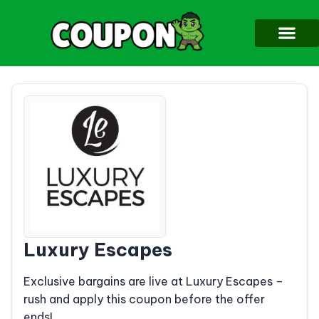
Luxury Escapes
Exclusive bargains are live at Luxury Escapes –
rush and apply this coupon before the offer
ends!