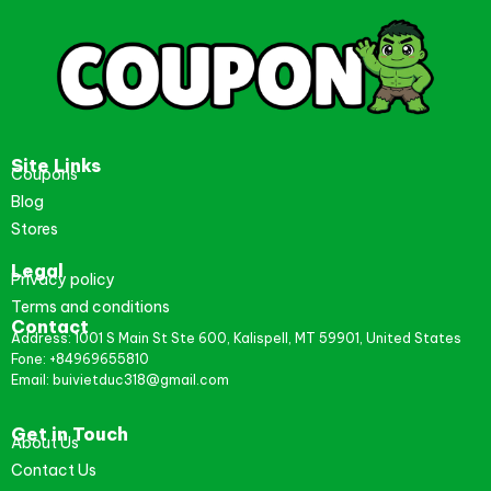
Site Links
Coupons
Blog
Stores
Legal
Privacy policy
Terms and conditions
Contact
Address: 1001 S Main St Ste 600, Kalispell, MT 59901, United States
Fone: +84969655810
Email: buivietduc318@gmail.com
Get in Touch
About Us
Contact Us