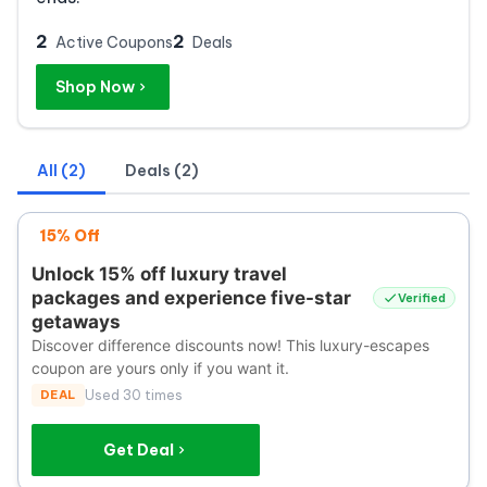
2
2
Active Coupons
Deals
Shop Now
All (2)
Deals (2)
15% Off
Unlock 15% off luxury travel
packages and experience five-star
Verified
getaways
Discover difference discounts now! This luxury-escapes
coupon are yours only if you want it.
DEAL
Used 30 times
Get Deal