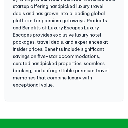
startup offering handpicked luxury travel
deals and has grown into a leading global
platform for premium getaways. Products
and Benefits of Luxury Escapes Luxury
Escapes provides exclusive luxury hotel
packages, travel deals, and experiences at
insider prices. Benefits include significant
savings on five-star accommodations,
curated handpicked properties, seamless
booking, and unforgettable premium travel
memories that combine luxury with
exceptional value.