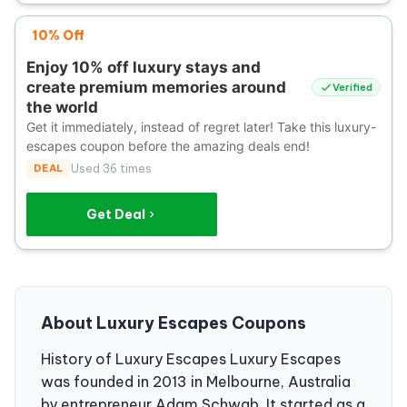
10% Off
Enjoy 10% off luxury stays and
create premium memories around
Verified
the world
Get it immediately, instead of regret later! Take this luxury-
escapes coupon before the amazing deals end!
DEAL
Used 36 times
Get Deal
About Luxury Escapes Coupons
History of Luxury Escapes Luxury Escapes
was founded in 2013 in Melbourne, Australia
by entrepreneur Adam Schwab. It started as a