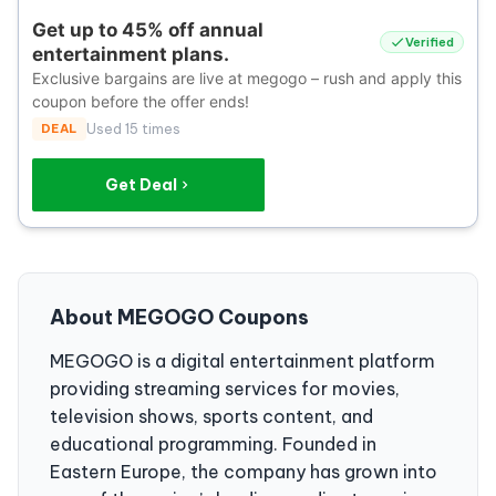
Get up to 45% off annual
Verified
entertainment plans.
Exclusive bargains are live at megogo – rush and apply this
coupon before the offer ends!
DEAL
Used 15 times
Get Deal
About MEGOGO Coupons
MEGOGO is a digital entertainment platform
providing streaming services for movies,
television shows, sports content, and
educational programming. Founded in
Eastern Europe, the company has grown into