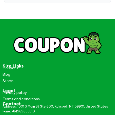
Site Links
Coupons
Blog
Stores
Legal
Privacy policy
Terms and conditions
Contact
Address: 1001 S Main St Ste 600, Kalispell, MT 59901, United States
Fone: +84969655810