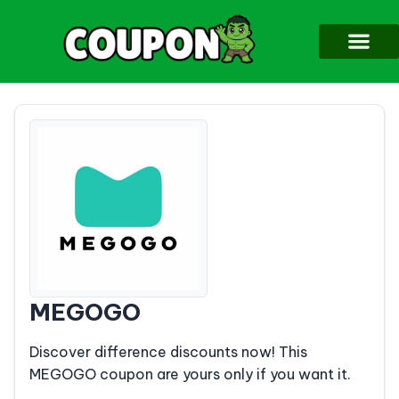
MEGOGO
Discover difference discounts now! This
MEGOGO coupon are yours only if you want it.