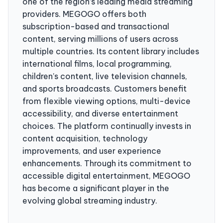
one of the region’s leading media streaming
providers. MEGOGO offers both
subscription-based and transactional
content, serving millions of users across
multiple countries. Its content library includes
international films, local programming,
children’s content, live television channels,
and sports broadcasts. Customers benefit
from flexible viewing options, multi-device
accessibility, and diverse entertainment
choices. The platform continually invests in
content acquisition, technology
improvements, and user experience
enhancements. Through its commitment to
accessible digital entertainment, MEGOGO
has become a significant player in the
evolving global streaming industry.