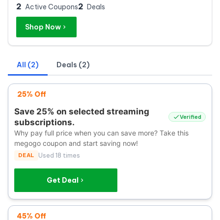
2
2
Active Coupons
Deals
Shop Now
All (2)
Deals (2)
25% Off
Save 25% on selected streaming
Verified
subscriptions.
Why pay full price when you can save more? Take this
megogo coupon and start saving now!
DEAL
Used 18 times
Get Deal
45% Off