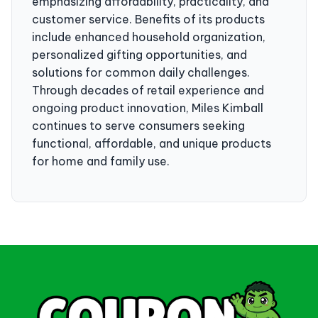
emphasizing affordability, practicality, and
customer service. Benefits of its products
include enhanced household organization,
personalized gifting opportunities, and
solutions for common daily challenges.
Through decades of retail experience and
ongoing product innovation, Miles Kimball
continues to serve consumers seeking
functional, affordable, and unique products
for home and family use.