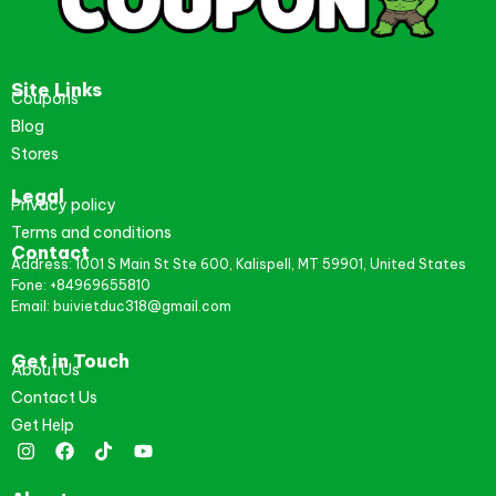
Site Links
Coupons
Blog
Stores
Legal
Privacy policy
Terms and conditions
Contact
Address: 1001 S Main St Ste 600, Kalispell, MT 59901, United States
Fone: +84969655810
Email: buivietduc318@gmail.com
Get in Touch
About Us
Contact Us
Get Help