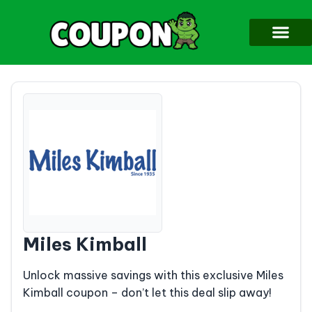
Miles Kimball
Unlock massive savings with this exclusive Miles
Kimball coupon – don’t let this deal slip away!