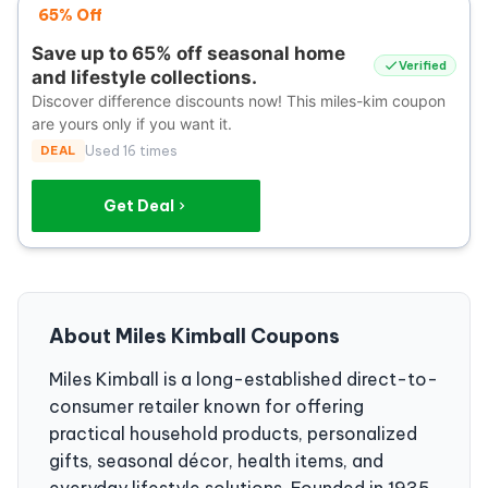
65% Off
Save up to 65% off seasonal home
Verified
and lifestyle collections.
Discover difference discounts now! This miles-kim coupon
are yours only if you want it.
DEAL
Used 16 times
Get Deal
About Miles Kimball Coupons
Miles Kimball is a long-established direct-to-
consumer retailer known for offering
practical household products, personalized
gifts, seasonal décor, health items, and
everyday lifestyle solutions. Founded in 1935