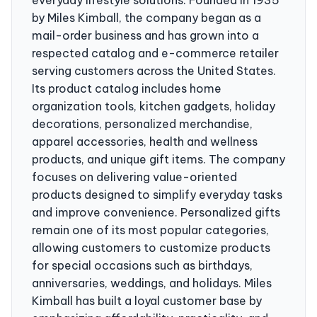
by Miles Kimball, the company began as a
mail-order business and has grown into a
respected catalog and e-commerce retailer
serving customers across the United States.
Its product catalog includes home
organization tools, kitchen gadgets, holiday
decorations, personalized merchandise,
apparel accessories, health and wellness
products, and unique gift items. The company
focuses on delivering value-oriented
products designed to simplify everyday tasks
and improve convenience. Personalized gifts
remain one of its most popular categories,
allowing customers to customize products
for special occasions such as birthdays,
anniversaries, weddings, and holidays. Miles
Kimball has built a loyal customer base by