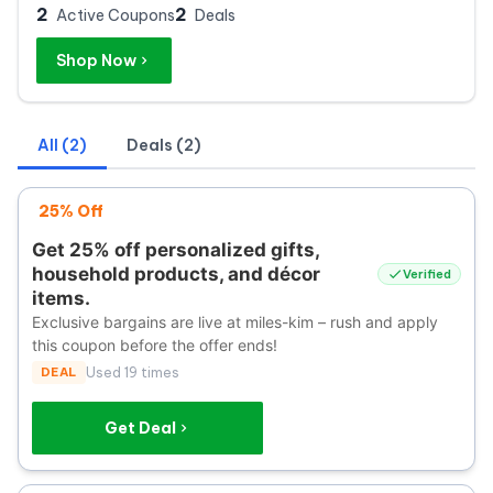
2
2
Active Coupons
Deals
Shop Now
All (2)
Deals (2)
25% Off
Get 25% off personalized gifts,
household products, and décor
Verified
items.
Exclusive bargains are live at miles-kim – rush and apply
this coupon before the offer ends!
DEAL
Used 19 times
Get Deal