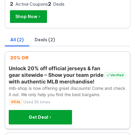
2
2
Active Coupons
Deals
Shop Now
All (2)
Deals (2)
20% Off
Unlock 20% off official jerseys & fan
gear sitewide – Show your team pride
Verified
with authentic MLB merchandise!
mlb-shop is now offering great discounts! Come and check
it out. We only help you find the best bargains.
DEAL
Used 36 times
Get Deal