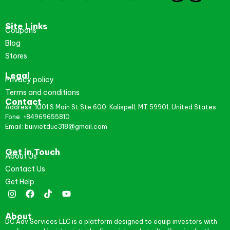
Site Links
Coupons
Blog
Stores
Legal
Privacy policy
Terms and conditions
Contact
Address: 1001 S Main St Ste 600, Kalispell, MT 59901, United States
Fone: +84969655810
Email: buivietduc318@gmail.com
Get in Touch
About Us
Contact Us
Get Help
About
DC Adv Services LLC is a platform designed to equip investors with