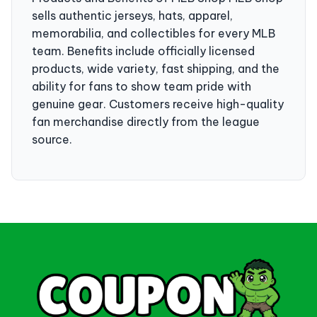
sells authentic jerseys, hats, apparel,
memorabilia, and collectibles for every MLB
team. Benefits include officially licensed
products, wide variety, fast shipping, and the
ability for fans to show team pride with
genuine gear. Customers receive high-quality
fan merchandise directly from the league
source.