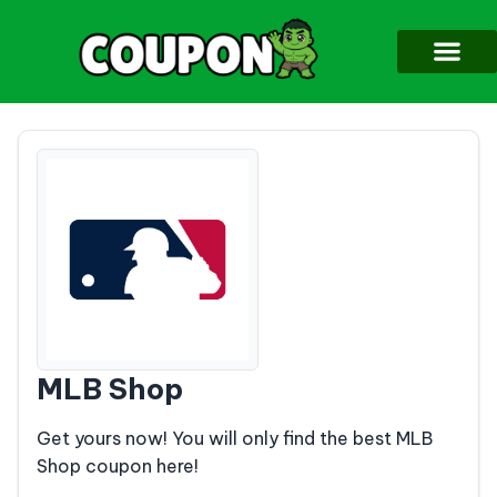
MLB Shop
Get yours now! You will only find the best MLB
Shop coupon here!