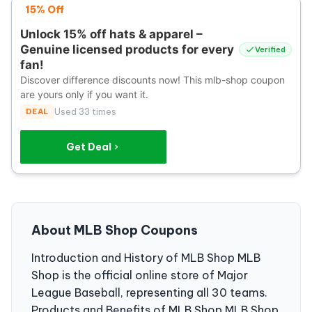
15% Off
Unlock 15% off hats & apparel –
Genuine licensed products for every
Verified
fan!
Discover difference discounts now! This mlb-shop coupon
are yours only if you want it.
DEAL
Used 33 times
Get Deal
About MLB Shop Coupons
Introduction and History of MLB Shop MLB
Shop is the official online store of Major
League Baseball, representing all 30 teams.
Products and Benefits of MLB Shop MLB Shop