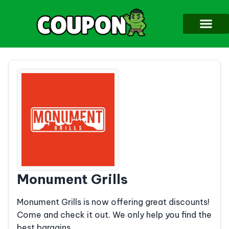
Monument Grills
Monument Grills is now offering great discounts!
Come and check it out. We only help you find the
best bargains.