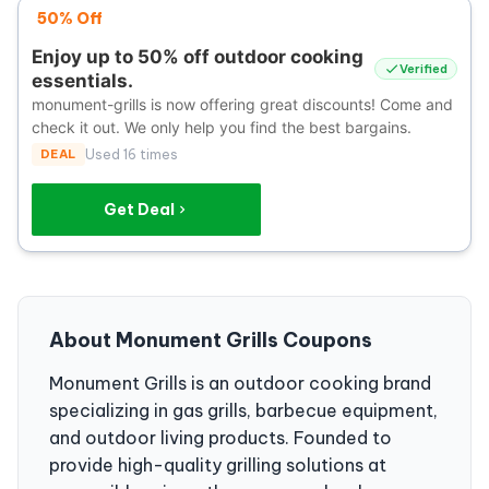
50% Off
Enjoy up to 50% off outdoor cooking
Verified
essentials.
monument-grills is now offering great discounts! Come and
check it out. We only help you find the best bargains.
DEAL
Used 16 times
Get Deal
About Monument Grills Coupons
Monument Grills is an outdoor cooking brand
specializing in gas grills, barbecue equipment,
and outdoor living products. Founded to
provide high-quality grilling solutions at