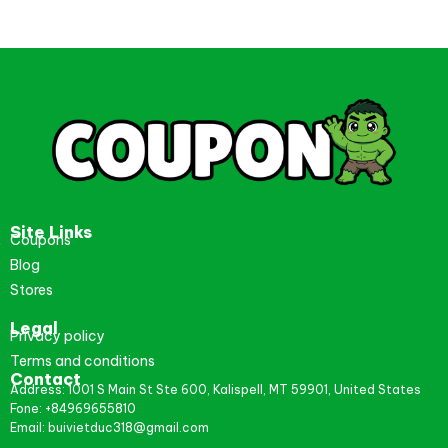
Site Links
Coupons
Blog
Stores
Legal
Privacy policy
Terms and conditions
Contact
Address: 1001 S Main St Ste 600, Kalispell, MT 59901, United States
Fone: +84969655810
Email: buivietduc318@gmail.com