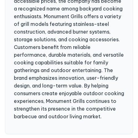
accessible prices, the company has become
a recognized name among backyard cooking
enthusiasts. Monument Grills offers a variety
of grill models featuring stainless-steel
construction, advanced burner systems,
storage solutions, and cooking accessories.
Customers benefit from reliable
performance, durable materials, and versatile
cooking capabilities suitable for family
gatherings and outdoor entertaining. The
brand emphasizes innovation, user-friendly
design, and long-term value. By helping
consumers create enjoyable outdoor cooking
experiences, Monument Grills continues to
strengthen its presence in the competitive
barbecue and outdoor living market.