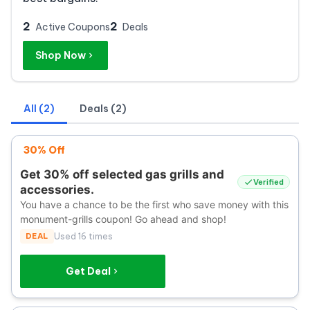
2
2
Active Coupons
Deals
Shop Now
All (2)
Deals (2)
30% Off
Get 30% off selected gas grills and
Verified
accessories.
You have a chance to be the first who save money with this
monument-grills coupon! Go ahead and shop!
DEAL
Used 16 times
Get Deal