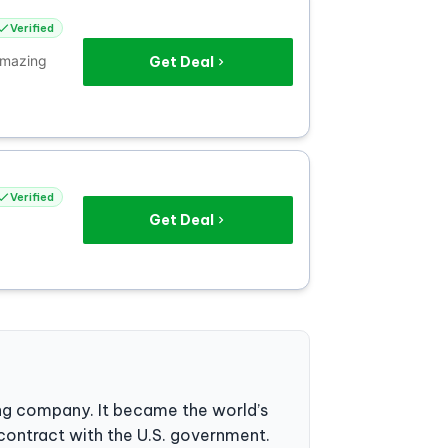
Verified
 amazing
Get Deal
Verified
Get Deal
ng company. It became the world’s
 contract with the U.S. government.