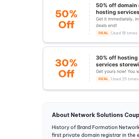
50% off domain 
50%
hosting services
Get it immediately, i
Off
deals end!
DEAL
Used 18 times
30% off hosting 
30%
services storew
Off
Get yours now! You wi
DEAL
Used 25 times
About Network Solutions Cou
History of Brand Formation Network
first private domain registrar in th