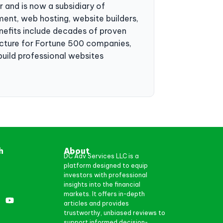
r and is now a subsidiary of
ent, web hosting, website builders,
enefits include decades of proven
ructure for Fortune 500 companies,
build professional websites
h
About
DC Adv Services LLC is a
platform designed to equip
investors with professional
insights into the financial
markets. It offers in-depth
articles and provides
trustworthy, unbiased reviews to
support informed decision-