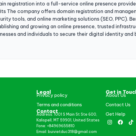
 registration into a full-service online presence provide
fits The company offers domain registration and managem
curity tools, and online marketing solutions (SEO, PPC). B
tablishing and growing an online presence, trusted infrast
sses and individuals to secure their digital identity and 
Legal
Get in Touc
Privacy policy
About Us
Terms and conditions
Contact Us
Contact
Get Help
Address: 1001 S Main St Ste 600,
Kalispell, MT 59901, United States
Fone: +84969655810
Email: buivietduc318@gmail.com