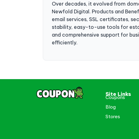
Over decades, it evolved from domain
Newfold Digital. Products and Bene
email services, SSL certificates, se
stability, easy-to-use tools for es
and comprehensive support for busine
efficiently.
Site Links
Coupons
Blog
Stores