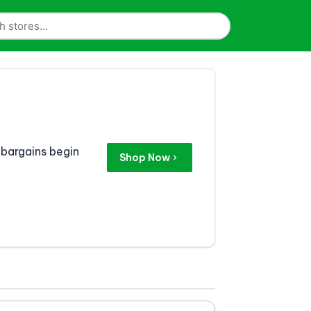
 bargains begin
Shop Now