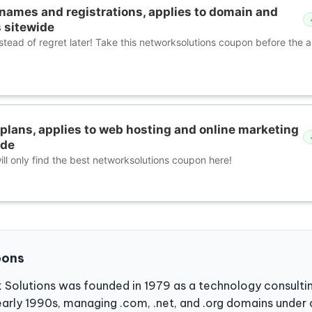
names and registrations, applies to domain and
 sitewide
nstead of regret later! Take this networksolutions coupon before the
plans, applies to web hosting and online marketing
ide
ll only find the best networksolutions coupon here!
pons
 Solutions was founded in 1979 as a technology consulti
e early 1990s, managing .com, .net, and .org domains under