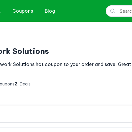
t
Coupons
Blog
rk Solutions
work Solutions hot coupon to your order and save. Great
2
Coupons
Deals