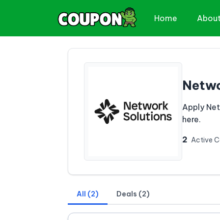
Home
Abou
Netwo
Apply Net
here.
2
Active 
All (2)
Deals (2)