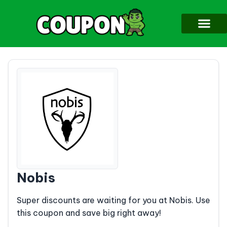
Nobis
Super discounts are waiting for you at Nobis. Use
this coupon and save big right away!