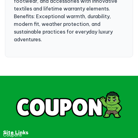
footwear, and accessories with innovative
textiles and lifetime warranty elements.
Benefits: Exceptional warmth, durability,
modern fit, weather protection, and
sustainable practices for everyday luxury
adventures.
Site Links
Coupons