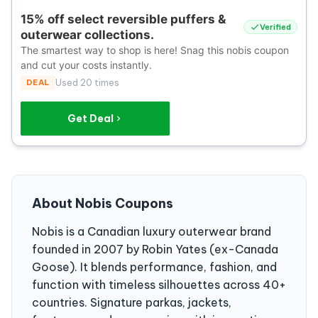
15% off select reversible puffers &
Verified
outerwear collections.
The smartest way to shop is here! Snag this nobis coupon
and cut your costs instantly.
DEAL
Used 20 times
Get Deal
About Nobis Coupons
Nobis is a Canadian luxury outerwear brand
founded in 2007 by Robin Yates (ex-Canada
Goose). It blends performance, fashion, and
function with timeless silhouettes across 40+
countries. Signature parkas, jackets,