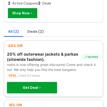
2
2
Active Coupons
Deals
Shop Now
All (2)
Deals (2)
20% Off
20% off outerwear jackets & parkas
Verified
(sitewide fashion).
nobis is now offering great discounts! Come and check it
out. We only help you find the best bargains.
DEAL
Used 23 times
Get Deal
15% Off