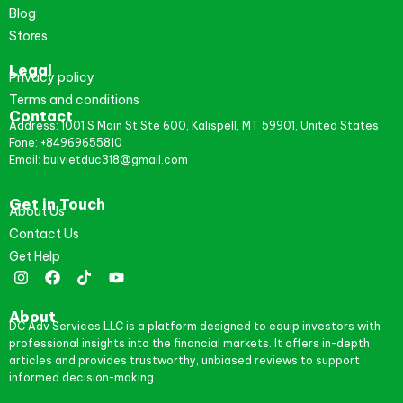
Blog
Stores
Legal
Privacy policy
Terms and conditions
Contact
Address: 1001 S Main St Ste 600, Kalispell, MT 59901, United States
Fone: +84969655810
Email: buivietduc318@gmail.com
Get in Touch
About Us
Contact Us
Get Help
About
DC Adv Services LLC is a platform designed to equip investors with
professional insights into the financial markets. It offers in-depth
articles and provides trustworthy, unbiased reviews to support
informed decision-making.