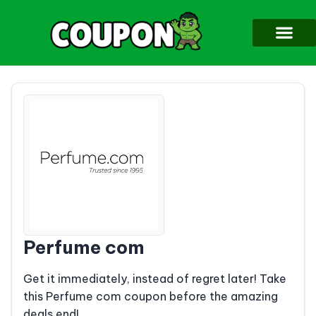
Perfume com
Get it immediately, instead of regret later! Take
this Perfume com coupon before the amazing
deals end!