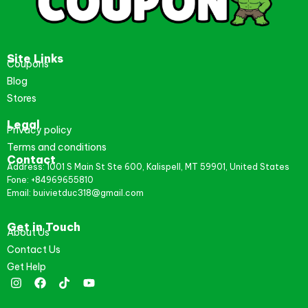
Site Links
Coupons
Blog
Stores
Legal
Privacy policy
Terms and conditions
Contact
Address: 1001 S Main St Ste 600, Kalispell, MT 59901, United States
Fone: +84969655810
Email: buivietduc318@gmail.com
Get in Touch
About Us
Contact Us
Get Help