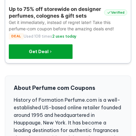
Up to 75% off storewide on designer
Verified
perfumes, colognes & gift sets
Get it immediately, instead of regret later! Take this
perfume-com coupon before the amazing deals end!
DEAL
Used 108 times
2 uses today
Get Deal
About Perfume com Coupons
History of Formation Perfume.com is a well-
established US-based online retailer founded
around 1995 and headquartered in
Hauppauge, New York. It has become a
leading destination for authentic fragrances