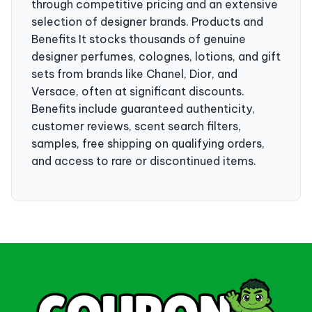
through competitive pricing and an extensive
selection of designer brands. Products and
Benefits It stocks thousands of genuine
designer perfumes, colognes, lotions, and gift
sets from brands like Chanel, Dior, and
Versace, often at significant discounts.
Benefits include guaranteed authenticity,
customer reviews, scent search filters,
samples, free shipping on qualifying orders,
and access to rare or discontinued items.