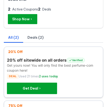
2
2
Active Coupons
Deals
Shop Now
All (2)
Deals (2)
20% Off
20% off sitewide on all orders
Verified
Get yours now! You will only find the best perfume-com
coupon here!
DEAL
Used 21 times
2 uses today
Get Deal
75% Off