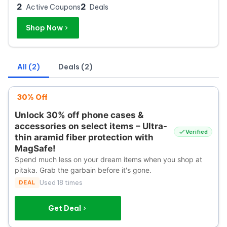
2
2
Active Coupons
Deals
Shop Now
All (2)
Deals (2)
30% Off
Unlock 30% off phone cases &
accessories on select items – Ultra-
Verified
thin aramid fiber protection with
MagSafe!
Spend much less on your dream items when you shop at
pitaka. Grab the garbain before it's gone.
DEAL
Used 18 times
Get Deal