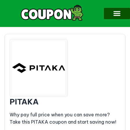
PITAKA
Why pay full price when you can save more?
Take this PITAKA coupon and start saving now!