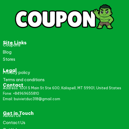
Site Links
Coupons
Blog
Stores
Legal
Privacy policy
Terms and conditions
Contact
Address: 1001 S Main St Ste 600, Kalispell, MT 59901, United States
Fone: +84969655810
Email: buivietduc318@gmail.com
Get in Touch
About Us
Contact Us