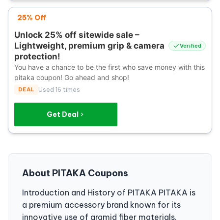
25% Off
Unlock 25% off sitewide sale –
Lightweight, premium grip & camera
Verified
protection!
You have a chance to be the first who save money with this
pitaka coupon! Go ahead and shop!
DEAL
Used 16 times
Get Deal
About PITAKA Coupons
Introduction and History of PITAKA PITAKA is
a premium accessory brand known for its
innovative use of aramid fiber materials.