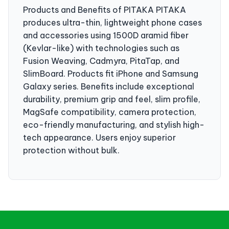
Products and Benefits of PITAKA PITAKA
produces ultra-thin, lightweight phone cases
and accessories using 1500D aramid fiber
(Kevlar-like) with technologies such as
Fusion Weaving, Cadmyra, PitaTap, and
SlimBoard. Products fit iPhone and Samsung
Galaxy series. Benefits include exceptional
durability, premium grip and feel, slim profile,
MagSafe compatibility, camera protection,
eco-friendly manufacturing, and stylish high-
tech appearance. Users enjoy superior
protection without bulk.