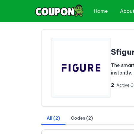
Home
Abou
Sfigu
The smart
instantly.
2
Active 
All (2)
Codes (2)