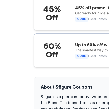
45%
45% off promo i
Get ready for huge sa
Off
CODE
Used 1 times
60%
Up to 60% off w
The smartest way to s
Off
CODE
Used 1 times
About Sfigure Coupons
Sfigure is a premium activewear br
the Brand The brand focuses on em
and confidence. Products and Benefit