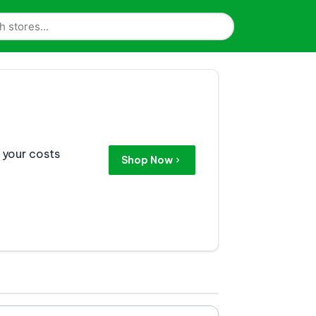
 your costs
Shop Now