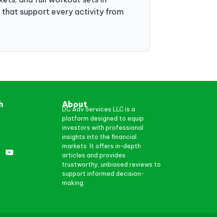
ts that support every activity from
h
About
DC Adv Services LLC is a
platform designed to equip
investors with professional
insights into the financial
markets. It offers in-depth
articles and provides
trustworthy, unbiased reviews to
support informed decision-
making.