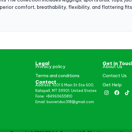
erior comfort, breathability, flexibility, and flattering fi
Legal
Get in Touc
Privacy policy
About Us
Terms and conditions
Contact Us
Contact
Get Help
Address: 1001 S Main St Ste 600,
Kalispell, MT 59901, United States
Fone: +84969655810
Email: buivietduc318@gmail.com