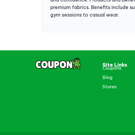
premium fabrics. Benefits include sup
gym sessions to casual wear.
Site Links
Coupons
Blog
Stores