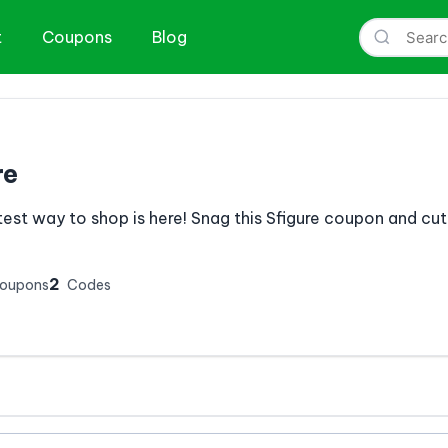
t
Coupons
Blog
re
est way to shop is here! Snag this Sfigure coupon and cut
2
Coupons
Codes