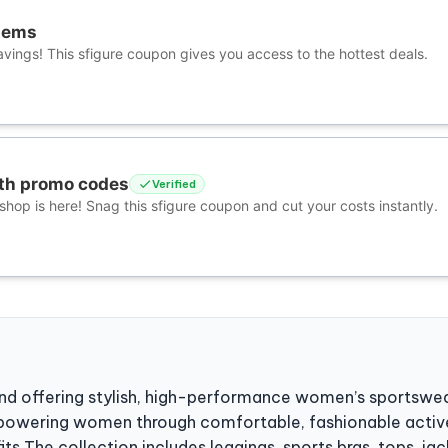
tems
vings! This sfigure coupon gives you access to the hottest deals.
ith promo codes
Verified
hop is here! Snag this sfigure coupon and cut your costs instantly.
and offering stylish, high-performance women’s sportswea
powering women through comfortable, fashionable acti
s The collection includes leggings, sports bras, tops, jack