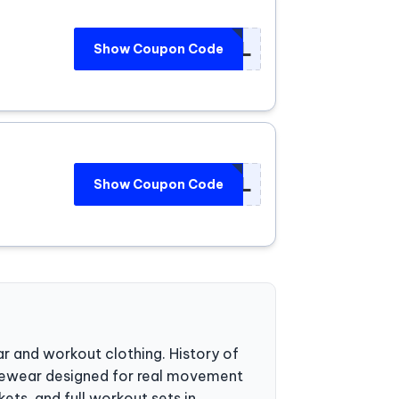
***UEL
Show Coupon Code
***UEL
Show Coupon Code
r and workout clothing. History of
vewear designed for real movement
ets, and full workout sets in