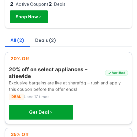
2
2
Active Coupons
Deals
Shop Now
All (2)
Deals (2)
20% Off
20% off on select appliances –
Verified
sitewide
Exclusive bargains are live at sharafdg – rush and apply
this coupon before the offer ends!
DEAL
Used 17 times
Get Deal
25% Off