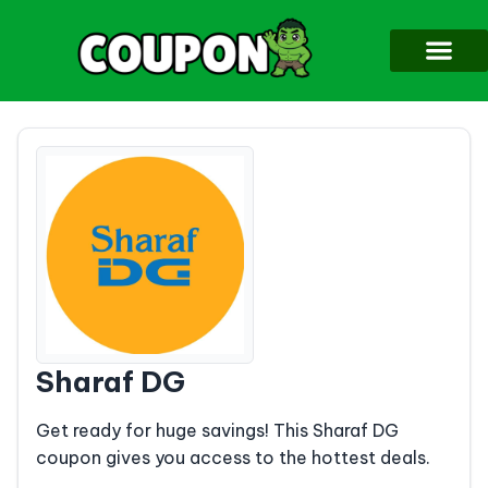
Sharaf DG
Get ready for huge savings! This Sharaf DG
coupon gives you access to the hottest deals.