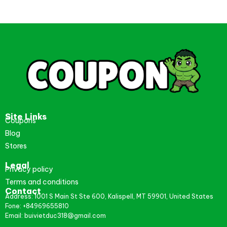
Site Links
Coupons
Blog
Stores
Legal
Privacy policy
Terms and conditions
Contact
Address: 1001 S Main St Ste 600, Kalispell, MT 59901, United States
Fone: +84969655810
Email: buivietduc318@gmail.com