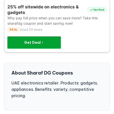
25% off sitewide on electronics &
Verified
gadgets
Why pay full price when you can save more? Take this
sharafdg coupon and start saving now!
DEAL
Used 23 times
Get Deal
About Sharaf DG Coupons
UAE electronics retailer. Products: gadgets,
appliances. Benefits: variety, competitive
pricing.