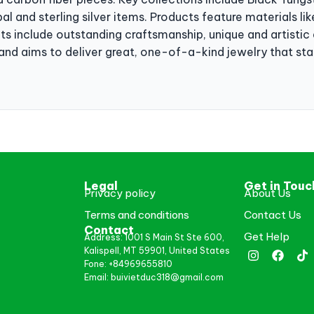
al and sterling silver items. Products feature materials l
its include outstanding craftsmanship, unique and artisti
and aims to deliver great, one-of-a-kind jewelry that sta
Legal
Get in Touc
Privacy policy
About Us
Terms and conditions
Contact Us
Contact
Get Help
Address: 1001 S Main St Ste 600,
Kalispell, MT 59901, United States
Fone: +84969655810
Email: buivietduc318@gmail.com