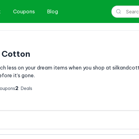
t
Coupons
Blog
& Cotton
h less on your dream items when you shop at silkandcott
fore it’s gone.
2
Coupons
Deals