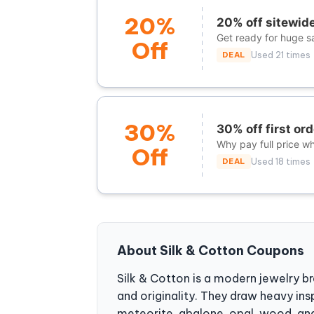
20%
20% off sitewide 
Get ready for huge s
Off
DEAL
Used 21 times
30%
30% off first ord
Why pay full price w
Off
DEAL
Used 18 times
About Silk & Cotton Coupons
Silk & Cotton is a modern jewelry br
and originality. They draw heavy in
meteorite, abalone, opal, wood, and 