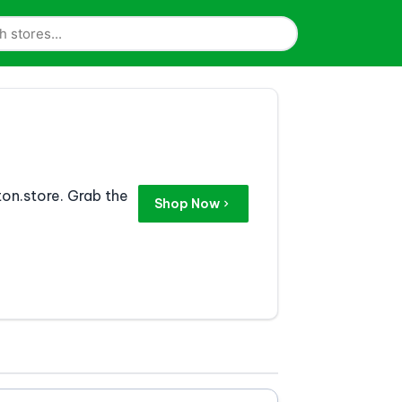
on.store. Grab the
Shop Now