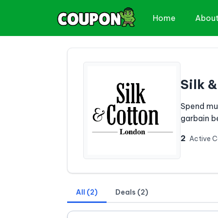
Home
Abou
Silk 
Spend muc
garbain be
2
Active 
All (2)
Deals (2)