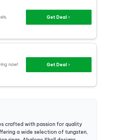
als.
Get Deal
ving now!
Get Deal
es crafted with passion for quality
fering a wide selection of tungsten,
en rings, Abalone Shell designs,