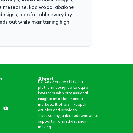
ike meteorite, koa wood, abalone
c designs, comfortable everyday
nds out while maintaining high
h
About
DC Adv Services LLC is a
platform designed to equip
investors with professional
insights into the financial
markets. It offers in-depth
articles and provides
trustworthy, unbiased reviews to
support informed decision-
making.