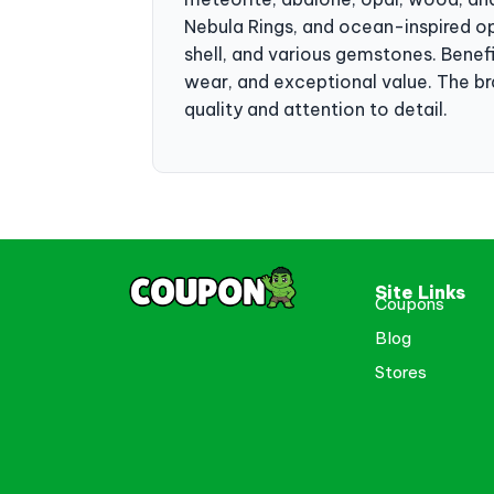
Nebula Rings, and ocean-inspired op
shell, and various gemstones. Benef
wear, and exceptional value. The br
quality and attention to detail.
Site Links
Coupons
Blog
Stores