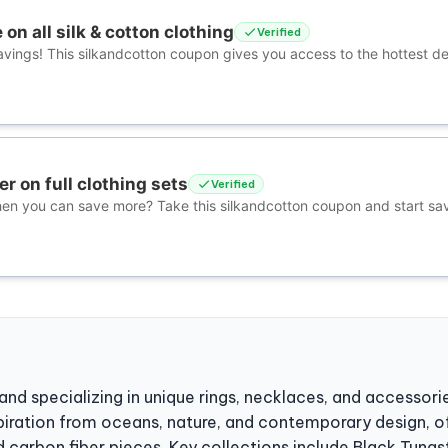
on all silk & cotton clothing
Verified
avings! This silkandcotton coupon gives you access to the hottest de
er on full clothing sets
Verified
hen you can save more? Take this silkandcotton coupon and start sa
and specializing in unique rings, necklaces, and accessori
spiration from oceans, nature, and contemporary design, of
carbon fiber pieces. Key collections include Black Tungst