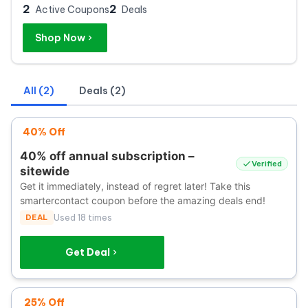
2
2
Active Coupons
Deals
Shop Now
All (2)
Deals (2)
40% Off
40% off annual subscription –
Verified
sitewide
Get it immediately, instead of regret later! Take this
smartercontact coupon before the amazing deals end!
DEAL
Used 18 times
Get Deal
25% Off