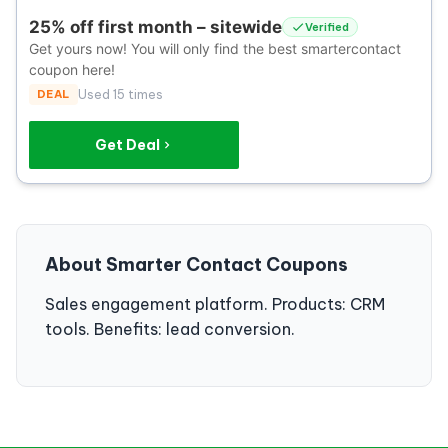
25% off first month – sitewide
Verified
Get yours now! You will only find the best smartercontact
coupon here!
DEAL
Used 15 times
Get Deal
About Smarter Contact Coupons
Sales engagement platform. Products: CRM
tools. Benefits: lead conversion.