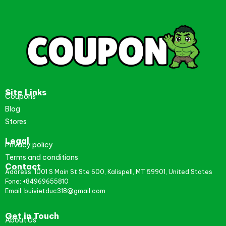
Site Links
Coupons
Blog
Stores
Legal
Privacy policy
Terms and conditions
Contact
Address: 1001 S Main St Ste 600, Kalispell, MT 59901, United States
Fone: +84969655810
Email: buivietduc318@gmail.com
Get in Touch
About Us