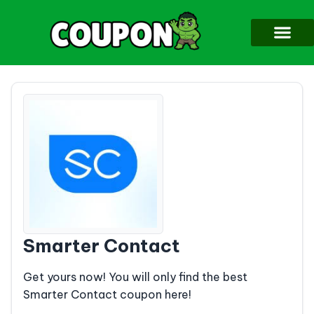
Smarter Contact
Get yours now! You will only find the best
Smarter Contact coupon here!