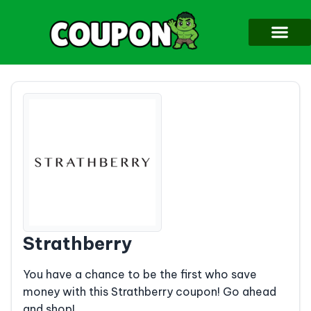
Strathberry
You have a chance to be the first who save
money with this Strathberry coupon! Go ahead
and shop!