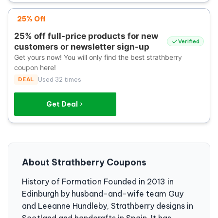
25% Off
25% off full-price products for new
Verified
customers or newsletter sign-up
Get yours now! You will only find the best strathberry
coupon here!
DEAL
Used 32 times
Get Deal
About Strathberry Coupons
History of Formation Founded in 2013 in
Edinburgh by husband-and-wife team Guy
and Leeanne Hundleby, Strathberry designs in
Scotland and handcrafts in Spain. It has