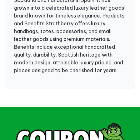
grown into a celebrated luxury leather goods
brand known for timeless elegance. Products
and Benefits Strathberry offers luxury
handbags, totes, accessories, and small
leather goods using premium materials.
Benefits include exceptional handcrafted
quality, durability, Scottish heritage with
modern design, attainable luxury pricing, and
pieces designed to be cherished for years.