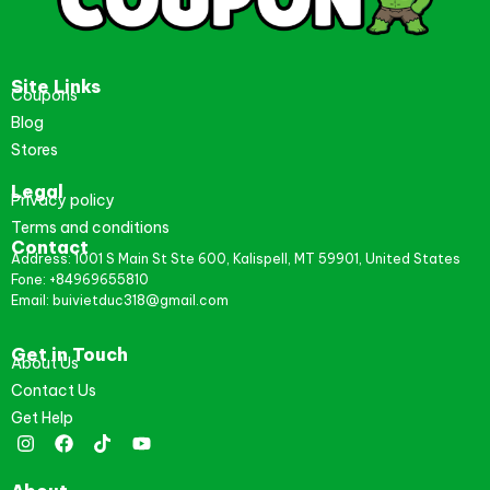
Site Links
Coupons
Blog
Stores
Legal
Privacy policy
Terms and conditions
Contact
Address: 1001 S Main St Ste 600, Kalispell, MT 59901, United States
Fone: +84969655810
Email: buivietduc318@gmail.com
Get in Touch
About Us
Contact Us
Get Help