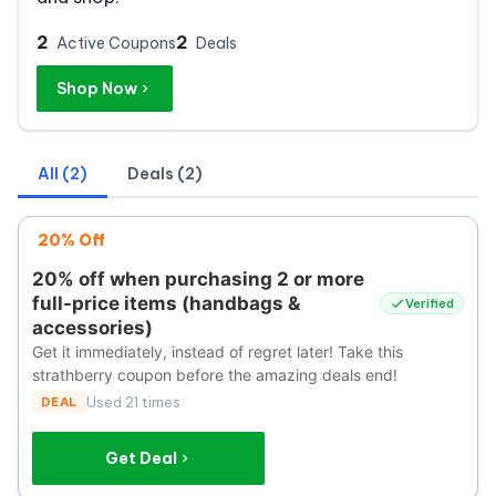
2
2
Active Coupons
Deals
Shop Now
All (2)
Deals (2)
20% Off
20% off when purchasing 2 or more
full-price items (handbags &
Verified
accessories)
Get it immediately, instead of regret later! Take this
strathberry coupon before the amazing deals end!
DEAL
Used 21 times
Get Deal