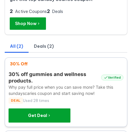
2
2
Active Coupons
Deals
Shop Now
All (2)
Deals (2)
30% Off
30% off gummies and wellness
Verified
products.
Why pay full price when you can save more? Take this
sundayscaries coupon and start saving now!
DEAL
Used 28 times
Get Deal