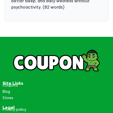
better sleep, and daily wellness without
psychoactivity. (82 words)
Site Links
Coupons
Blog
Stores
Legal
Privacy policy