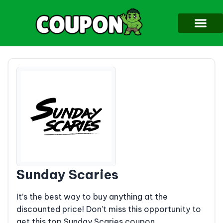
Sunday Scaries
It’s the best way to buy anything at the
discounted price! Don’t miss this opportunity to
get this top Sunday Scaries coupon.