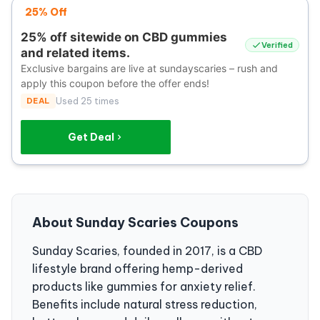
25% Off
25% off sitewide on CBD gummies
Verified
and related items.
Exclusive bargains are live at sundayscaries – rush and
apply this coupon before the offer ends!
DEAL
Used 25 times
Get Deal
About Sunday Scaries Coupons
Sunday Scaries, founded in 2017, is a CBD
lifestyle brand offering hemp-derived
products like gummies for anxiety relief.
Benefits include natural stress reduction,