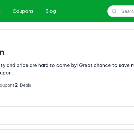
t
Coupons
Blog
n
ity and price are hard to come by! Great chance to save 
oupon.
2
Coupons
Deals