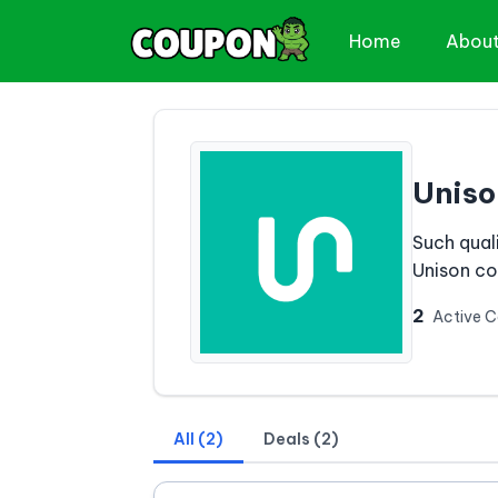
Home
Abou
Uniso
Such qual
Unison c
2
Active 
All (2)
Deals (2)