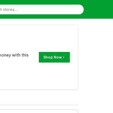
money with this
Shop Now