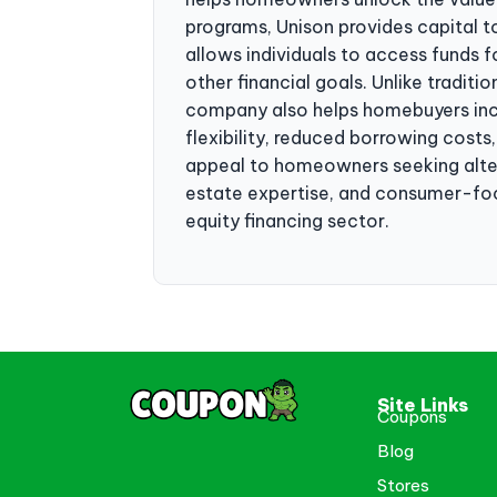
programs, Unison provides capital t
allows individuals to access funds 
other financial goals. Unlike tradit
company also helps homebuyers incr
flexibility, reduced borrowing costs
appeal to homeowners seeking altern
estate expertise, and consumer-focu
equity financing sector.
Site Links
Coupons
Blog
Stores