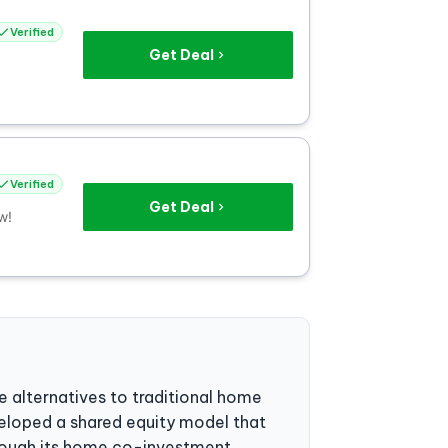
Verified
Get Deal
Verified
Get Deal
w!
 alternatives to traditional home
veloped a shared equity model that
hrough its home co-investment