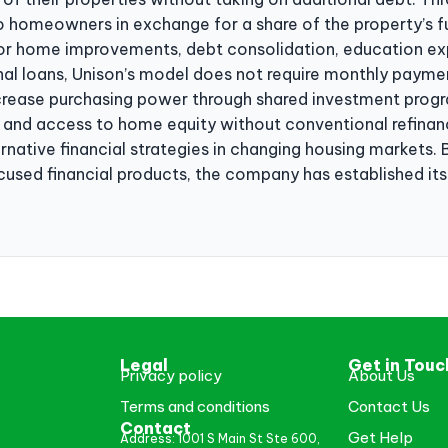
o homeowners in exchange for a share of the property’s f
for home improvements, debt consolidation, education exp
ional loans, Unison’s model does not require monthly payme
ease purchasing power through shared investment program
, and access to home equity without conventional refinanc
ative financial strategies in changing housing markets. 
sed financial products, the company has established itse
Legal
Get in Touc
Privacy policy
About Us
Terms and conditions
Contact Us
Contact
Get Help
Address: 1001 S Main St Ste 600,