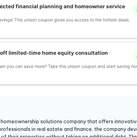
ected financial planning and homeowner service
avings! This unison coupon gives you access to the hottest deals.
off limited-time home equity consultation
hen you can save more? Take this unison coupon and start saving no
d homeownership solutions company that offers innovative
rofessionals in real estate and finance, the company de
of their properties without taking on additional debt. T