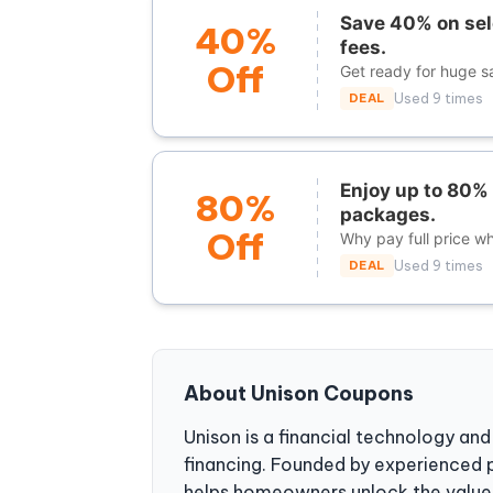
Save 40% on sel
40%
fees.
Off
Get ready for huge s
DEAL
Used 9 times
Enjoy up to 80% 
80%
packages.
Off
Why pay full price w
DEAL
Used 9 times
About Unison Coupons
Unison is a financial technology an
financing. Founded by experienced p
helps homeowners unlock the value 