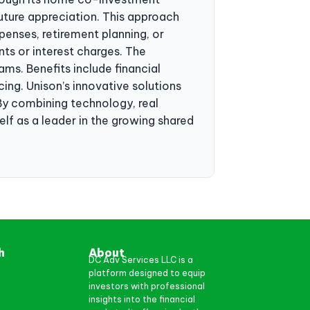
uture appreciation. This approach
enses, retirement planning, or
nts or interest charges. The
s. Benefits include financial
ing. Unison’s innovative solutions
By combining technology, real
lf as a leader in the growing shared
h
About
DC Adv Services LLC is a
platform designed to equip
investors with professional
insights into the financial