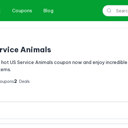
t
Coupons
Blog
rvice Animals
s hot US Service Animals coupon now and enjoy incredible
items.
2
Coupons
Deals