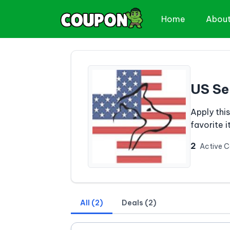
Home
Abou
US Se
Apply thi
favorite 
2
Active 
All (2)
Deals (2)