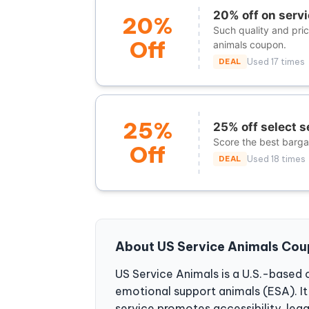
20% off on servi
20%
Such quality and pri
Off
animals coupon.
DEAL
Used 17 times
25%
25% off select s
Score the best bargai
Off
DEAL
Used 18 times
About US Service Animals Co
US Service Animals is a U.S.-based 
emotional support animals (ESA). It a
service promotes accessibility, leg