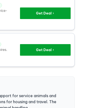
vice-
Get Deal
ires.
Get Deal
upport for service animals and
ions for housing and travel. The
animal handling.