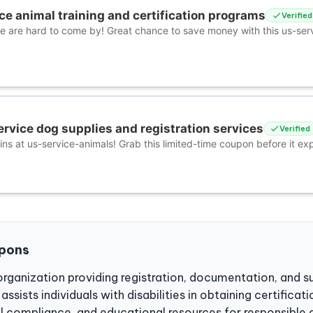
ce animal training and certification programs
Verified
ce are hard to come by! Great chance to save money with this us-ser
ervice dog supplies and registration services
Verified
ns at us-service-animals! Grab this limited-time coupon before it exp
upons
organization providing registration, documentation, and s
ssists individuals with disabilities in obtaining certificat
al compliance, and educational resources for responsible 