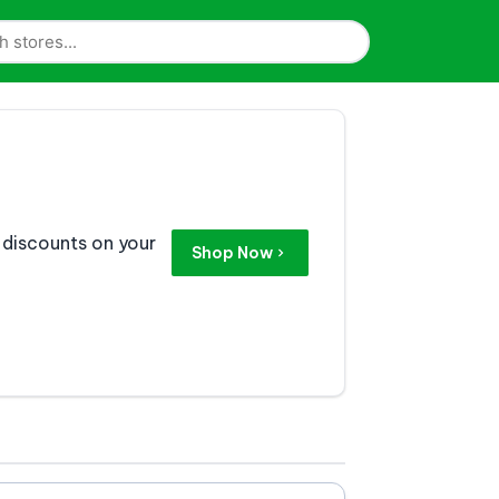
 discounts on your
Shop Now