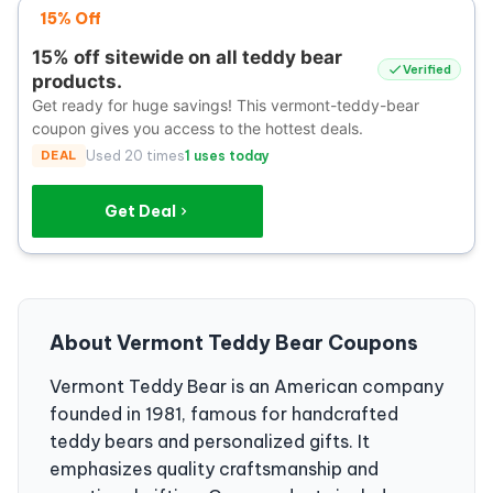
15% Off
15% off sitewide on all teddy bear
Verified
products.
Get ready for huge savings! This vermont-teddy-bear
coupon gives you access to the hottest deals.
DEAL
Used 20 times
1 uses today
Get Deal
About Vermont Teddy Bear Coupons
Vermont Teddy Bear is an American company
founded in 1981, famous for handcrafted
teddy bears and personalized gifts. It
emphasizes quality craftsmanship and