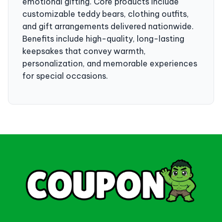
emotional gifting. Core products include
customizable teddy bears, clothing outfits,
and gift arrangements delivered nationwide.
Benefits include high-quality, long-lasting
keepsakes that convey warmth,
personalization, and memorable experiences
for special occasions.