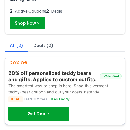
2
2
Active Coupons
Deals
Shop Now
All (2)
Deals (2)
20% Off
20% off personalized teddy bears
Verified
and gifts. Applies to custom outfits.
The smartest way to shop is here! Snag this vermont-
teddy-bear coupon and cut your costs instantly.
DEAL
Used 21 times
1 uses today
Get Deal