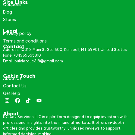
Site Links
Coupons
Blog
Stores
Legal
Privacy policy
Terms and conditions
Contact
Address: 1001 S Main St Ste 600, Kalispell, MT 59901, United States
Fone: +84969655810
Email: buivietduc318@gmail.com
Get in Touch
About Us
Contact Us
Get Help
About
DC Adv Services LLC is a platform designed to equip investors with
professional insights into the financial markets. It offers in-depth
articles and provides trustworthy, unbiased reviews to support
informed decision-making.