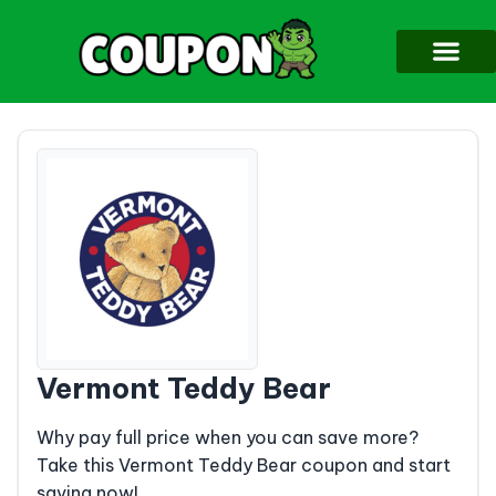
Vermont Teddy Bear
Why pay full price when you can save more?
Take this Vermont Teddy Bear coupon and start
saving now!