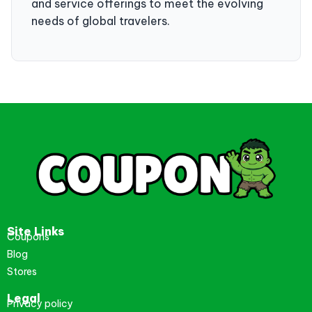
and service offerings to meet the evolving
needs of global travelers.
Site Links
Coupons
Blog
Stores
Legal
Privacy policy