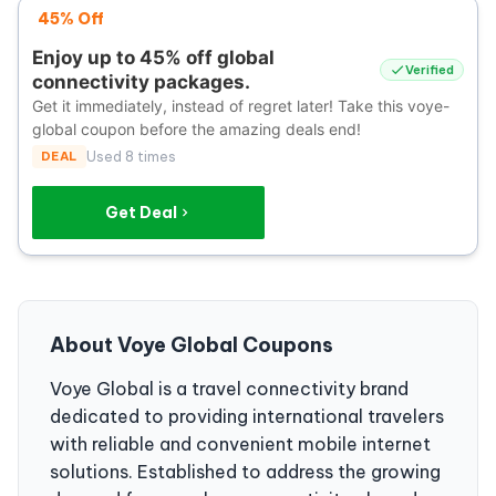
45% Off
Enjoy up to 45% off global
Verified
connectivity packages.
Get it immediately, instead of regret later! Take this voye-
global coupon before the amazing deals end!
DEAL
Used 8 times
Get Deal
About Voye Global Coupons
Voye Global is a travel connectivity brand
dedicated to providing international travelers
with reliable and convenient mobile internet
solutions. Established to address the growing