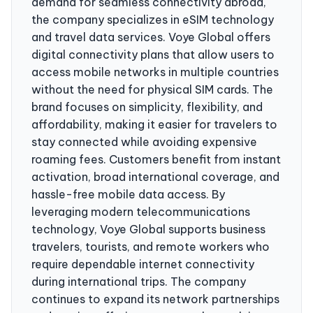
demand for seamless connectivity abroad,
the company specializes in eSIM technology
and travel data services. Voye Global offers
digital connectivity plans that allow users to
access mobile networks in multiple countries
without the need for physical SIM cards. The
brand focuses on simplicity, flexibility, and
affordability, making it easier for travelers to
stay connected while avoiding expensive
roaming fees. Customers benefit from instant
activation, broad international coverage, and
hassle-free mobile data access. By
leveraging modern telecommunications
technology, Voye Global supports business
travelers, tourists, and remote workers who
require dependable internet connectivity
during international trips. The company
continues to expand its network partnerships