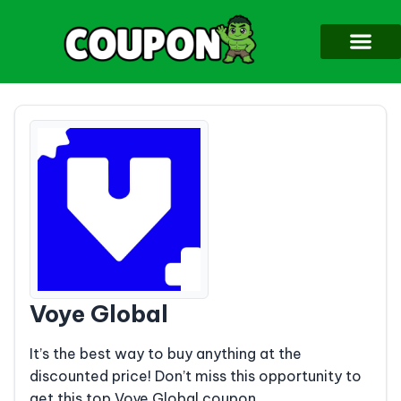
Voye Global
It’s the best way to buy anything at the
discounted price! Don’t miss this opportunity to
get this top Voye Global coupon.