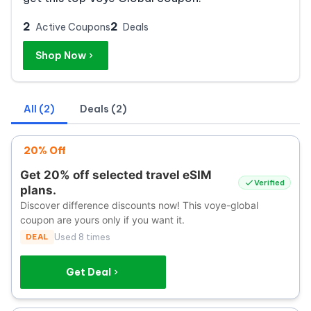
2
2
Active Coupons
Deals
Shop Now
All (2)
Deals (2)
20% Off
Get 20% off selected travel eSIM
Verified
plans.
Discover difference discounts now! This voye-global
coupon are yours only if you want it.
DEAL
Used 8 times
Get Deal